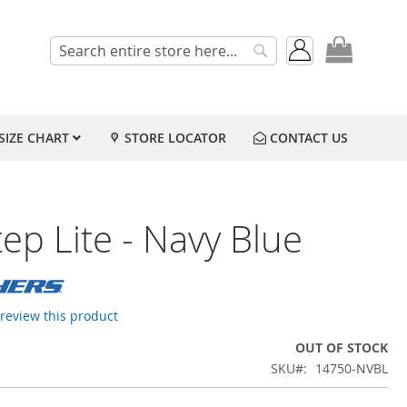
My Cart
Search
Search
SIZE CHART
STORE LOCATOR
CONTACT US
ep Lite - Navy Blue
o review this product
OUT OF STOCK
SKU
14750-NVBL