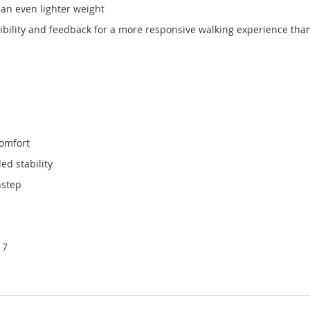
 an even lighter weight
ibility and feedback for a more responsive walking experience tha
comfort
ed stability
nstep
 7