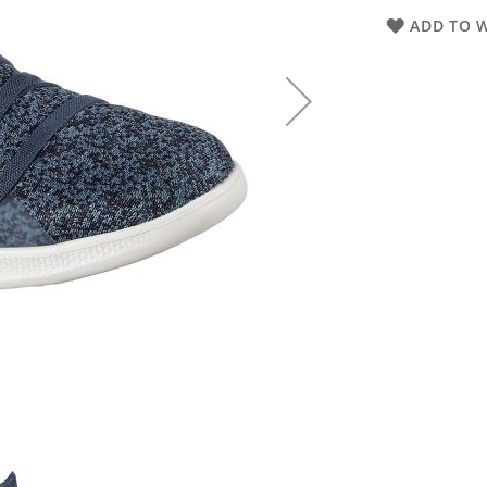
ADD TO W