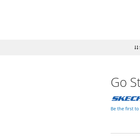
Go St
Be the first t