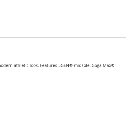
a modern athletic look. Features 5GEN® midsole, Goga Max®