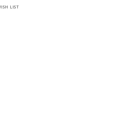
ISH LIST