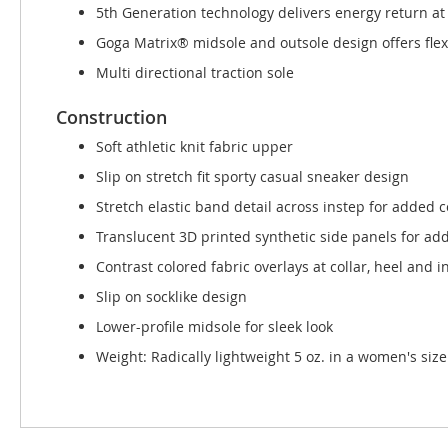
5th Generation technology delivers energy return at
Goga Matrix® midsole and outsole design offers flex
Multi directional traction sole
Construction
Soft athletic knit fabric upper
Slip on stretch fit sporty casual sneaker design
Stretch elastic band detail across instep for added 
Translucent 3D printed synthetic side panels for add
Contrast colored fabric overlays at collar, heel and i
Slip on socklike design
Lower-profile midsole for sleek look
Weight: Radically lightweight 5 oz. in a women's size