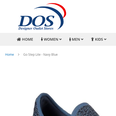
HOME
WOMEN
MEN
KIDS
Home
Go Step Lite - Navy Blue
Skip
to
the
end
of
the
images
gallery