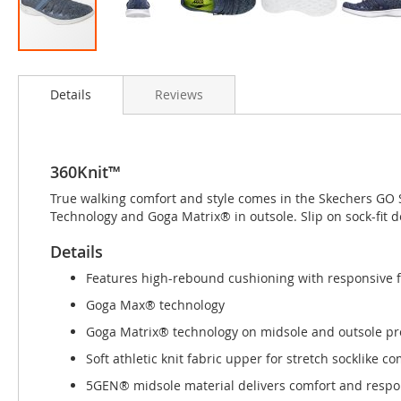
Skip
to
Details
Reviews
the
beginning
of
the
images
360Knit™
gallery
True walking comfort and style comes in the Skechers GO 
Technology and Goga Matrix® in outsole. Slip on sock-fit d
Details
Features high-rebound cushioning with responsive 
Goga Max® technology
Goga Matrix® technology on midsole and outsole pro
Soft athletic knit fabric upper for stretch socklike co
5GEN® midsole material delivers comfort and resp