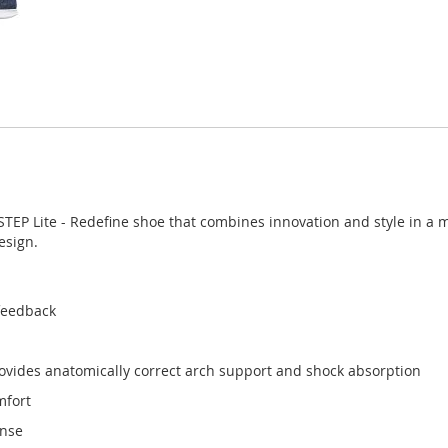
STEP Lite - Redefine shoe that combines innovation and style in 
esign.
feedback
vides anatomically correct arch support and shock absorption
mfort
onse