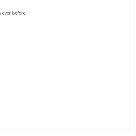
n ever before