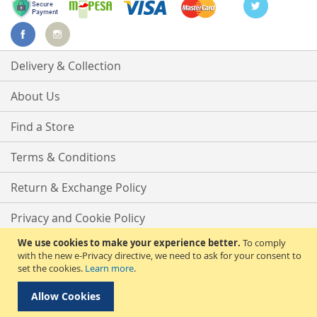
Delivery & Collection
About Us
Find a Store
Terms & Conditions
Return & Exchange Policy
Privacy and Cookie Policy
We use cookies to make your experience better.
To comply
Advanced Search
with the new e-Privacy directive, we need to ask for your consent to
set the cookies.
Learn more
.
Contact Us
Allow Cookies
Copyright © 2025 Phirdos Kenya Limited. All rights reserved.