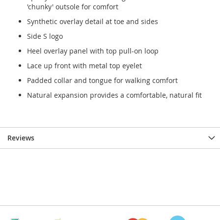
'chunky' outsole for comfort
Synthetic overlay detail at toe and sides
Side S logo
Heel overlay panel with top pull-on loop
Lace up front with metal top eyelet
Padded collar and tongue for walking comfort
Natural expansion provides a comfortable, natural fit
Reviews