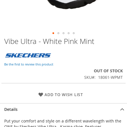
Vibe Ultra - White Pink Mint
Skip
to
the
beginning
of
Be the first to review this product
the
OUT OF STOCK
images
SKU
18061-WPMT
gallery
ADD TO WISH LIST
Details
Put your comfort and style on a different wavelength with the
ONE by Skechers Vibe Ultra - Karma shoe. Features