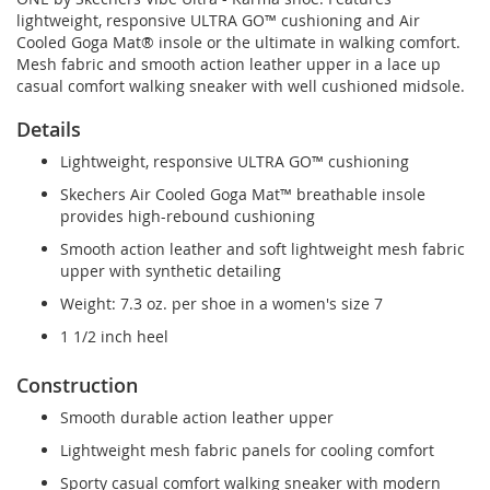
lightweight, responsive ULTRA GO™ cushioning and Air
Cooled Goga Mat® insole or the ultimate in walking comfort.
Mesh fabric and smooth action leather upper in a lace up
casual comfort walking sneaker with well cushioned midsole.
Details
Lightweight, responsive ULTRA GO™ cushioning
Skechers Air Cooled Goga Mat™ breathable insole
provides high-rebound cushioning
Smooth action leather and soft lightweight mesh fabric
upper with synthetic detailing
Weight: 7.3 oz. per shoe in a women's size 7
1 1/2 inch heel
Construction
Smooth durable action leather upper
Lightweight mesh fabric panels for cooling comfort
Sporty casual comfort walking sneaker with modern