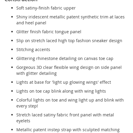
Soft satiny-finish fabric upper
Shiny iridescent metallic patent synthetic trim at laces
and heel panel
Glitter finish fabric tongue panel
Slip on stretch laced high top fashion sneaker design
Stitching accents
Glittering rhinestone detailing on canvas toe cap
Gorgeous 3D clear flexible wing design on side panel
with glitter detailing
Lights at base for 'light up glowing wings' effect
Lights on toe cap blink along with wing lights
Colorful lights on toe and wing light up and blink with
every step!
Stretch laced satiny fabric front panel with metal
eyelets
Metallic patent instep strap with sculpted matching