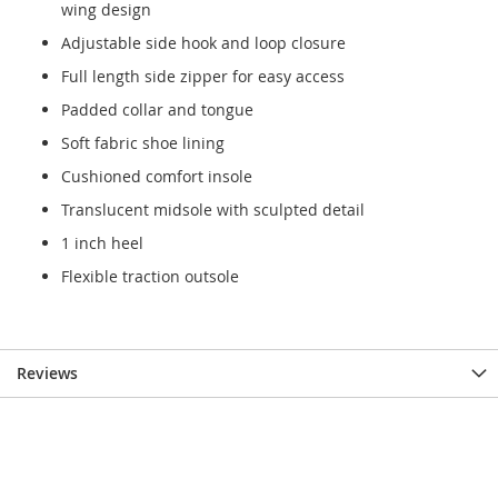
wing design
Adjustable side hook and loop closure
Full length side zipper for easy access
Padded collar and tongue
Soft fabric shoe lining
Cushioned comfort insole
Translucent midsole with sculpted detail
1 inch heel
Flexible traction outsole
Reviews