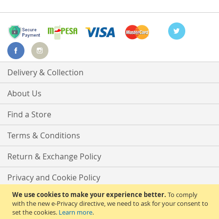
Delivery & Collection
About Us
Find a Store
Terms & Conditions
Return & Exchange Policy
Privacy and Cookie Policy
We use cookies to make your experience better.
To comply
Advanced Search
with the new e-Privacy directive, we need to ask for your consent to
set the cookies.
Learn more
.