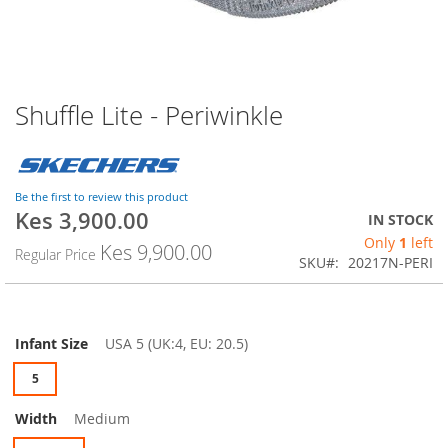
Shuffle Lite - Periwinkle
Skip
to
the
beginning
of
Be the first to review this product
the
Kes 3,900.00
IN STOCK
images
Only
1
left
Kes 9,900.00
gallery
Regular Price
SKU
20217N-PERI
Infant Size
USA 5 (UK:4, EU: 20.5)
5
Width
Medium