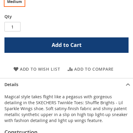
Medium
Qty
Add to Cart
ADD TO WISH LIST
ADD TO COMPARE
Details
Magical style takes flight like a pegasus with gorgeous
detailing in the SKECHERS Twinkle Toes: Shuffle Brights - Lil
Sparkle Wings shoe. Soft satiny-finish fabric and shiny patent
metallic synthetic upper in a slip on high top light-up sneaker
with fashion detailing and light up wings feature.
Construction