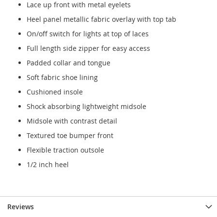
Lace up front with metal eyelets
Heel panel metallic fabric overlay with top tab
On/off switch for lights at top of laces
Full length side zipper for easy access
Padded collar and tongue
Soft fabric shoe lining
Cushioned insole
Shock absorbing lightweight midsole
Midsole with contrast detail
Textured toe bumper front
Flexible traction outsole
1/2 inch heel
Reviews