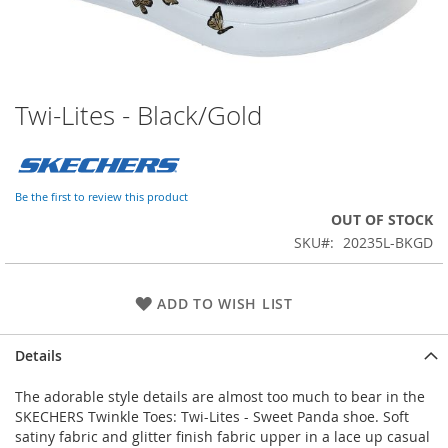
Twi-Lites - Black/Gold
Skip
to
the
beginning
of
Be the first to review this product
the
OUT OF STOCK
images
SKU
20235L-BKGD
gallery
ADD TO WISH LIST
Details
The adorable style details are almost too much to bear in the
SKECHERS Twinkle Toes: Twi-Lites - Sweet Panda shoe. Soft
satiny fabric and glitter finish fabric upper in a lace up casual