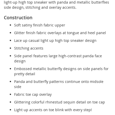
light-up high top sneaker with panda and metallic butterflies
side design, stitching and overlay accents.
Construction
Soft satiny finish fabric upper
Glitter finish fabric overlays at tongue and heel panel
Lace up casual light up high top sneaker design
Stitching accents
Side panel features large high-contrast panda face
design
Embossed metallic butterfly designs on side panels for
pretty detail
Panda and butterfly patterns continue onto midsole
side
Fabric toe cap overlay
Glittering colorful rhinestud sequin detail on toe cap
Light up accents on toe blink with every step!