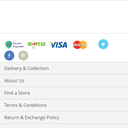
Delivery & Collection
About Us
Find a Store
Terms & Conditions
Return & Exchange Policy