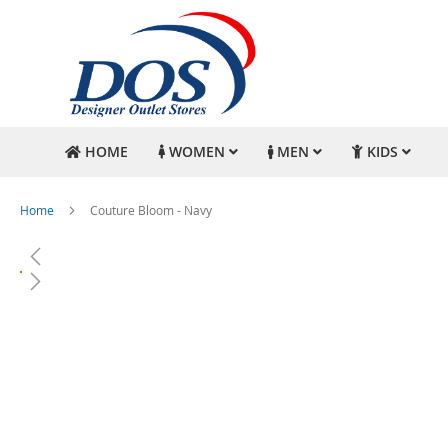
HOME
WOMEN
MEN
KIDS
Home
Couture Bloom - Navy
Skip
to
the
end
of
the
images
gallery