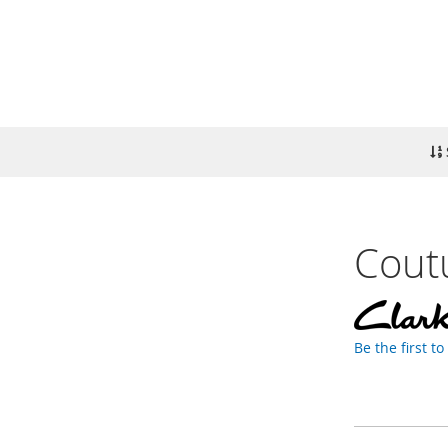
Cout
Be the first t