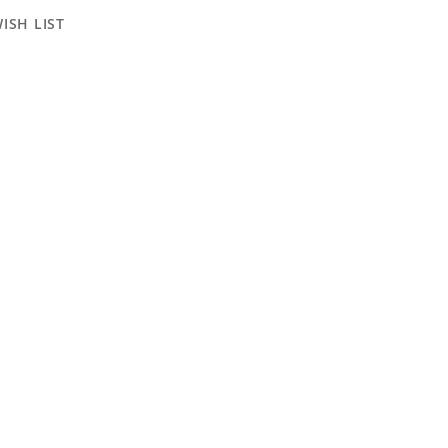
ISH LIST