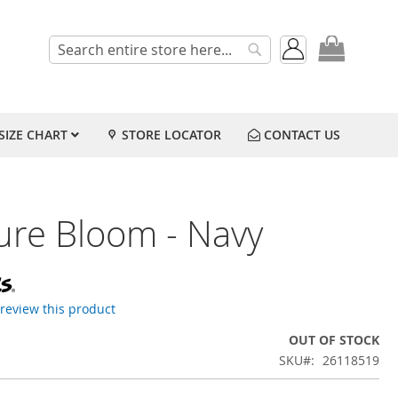
My Cart
Search
Search
SIZE CHART
STORE LOCATOR
CONTACT US
ure Bloom - Navy
o review this product
OUT OF STOCK
SKU
26118519