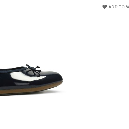
ADD TO W