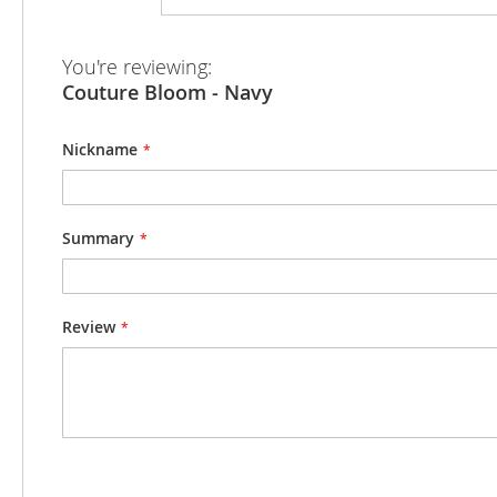
beginning
of
the
You're reviewing:
images
Couture Bloom - Navy
gallery
Nickname
Summary
Review