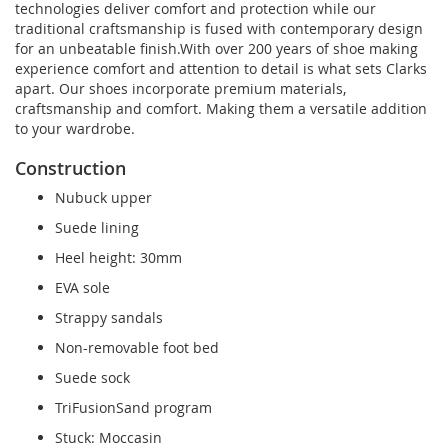
technologies deliver comfort and protection while our
traditional craftsmanship is fused with contemporary design
for an unbeatable finish.With over 200 years of shoe making
experience comfort and attention to detail is what sets Clarks
apart. Our shoes incorporate premium materials,
craftsmanship and comfort. Making them a versatile addition
to your wardrobe.
Construction
Nubuck upper
Suede lining
Heel height: 30mm
EVA sole
Strappy sandals
Non-removable foot bed
Suede sock
TriFusionSand program
Stuck: Moccasin