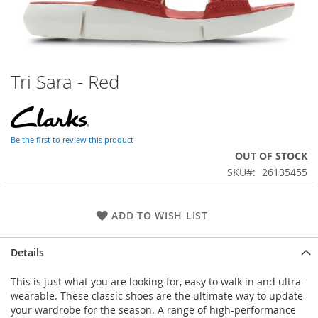
Tri Sara - Red
Skip
to
the
beginning
of
Be the first to review this product
the
OUT OF STOCK
images
SKU
26135455
gallery
ADD TO WISH LIST
Details
This is just what you are looking for, easy to walk in and ultra-
wearable. These classic shoes are the ultimate way to update
your wardrobe for the season. A range of high-performance