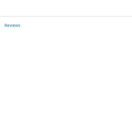
Reviews