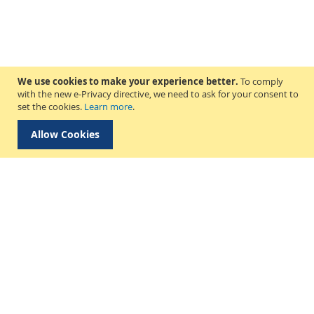
We use cookies to make your experience better.
To comply
with the new e-Privacy directive, we need to ask for your consent to
set the cookies.
Learn more
.
Allow Cookies
Delivery & Collection
About Us