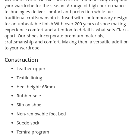
your wardrobe for the season. A range of high-performance
technologies deliver comfort and protection while our
traditional craftsmanship is fused with contemporary design
for an unbeatable finish.With over 200 years of shoe making
experience comfort and attention to detail is what sets Clarks
apart. Our shoes incorporate premium materials,
craftsmanship and comfort. Making them a versatile addition
to your wardrobe.
Construction
Leather upper
Textile lining
Heel height: 65mm
Rubber sole
Slip on shoe
Non-removable foot bed
Suede sock
Temira program