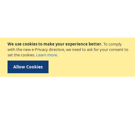
We use cookies to make your experience better.
To comply
with the new e-Privacy directive, we need to ask for your consent to
set the cookies.
Learn more
.
Allow Cookies
Delivery & Collection
About Us