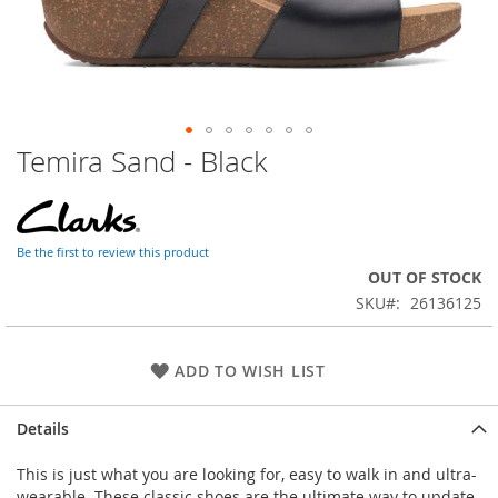
Temira Sand - Black
Skip
to
the
beginning
of
Be the first to review this product
the
OUT OF STOCK
images
SKU
26136125
gallery
ADD TO WISH LIST
Details
This is just what you are looking for, easy to walk in and ultra-
wearable. These classic shoes are the ultimate way to update