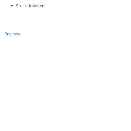
Stuck: Inlasted
Reviews