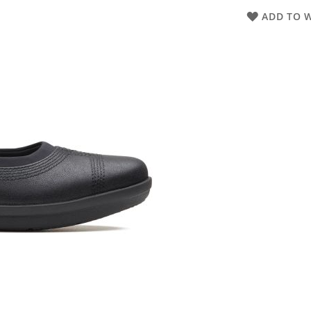
ADD TO W