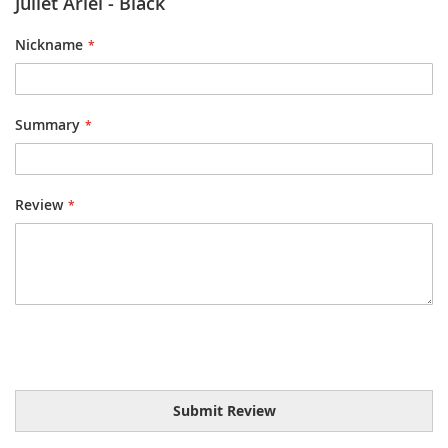
Juliet Ariel - Black
Nickname
Summary
Review
Submit Review