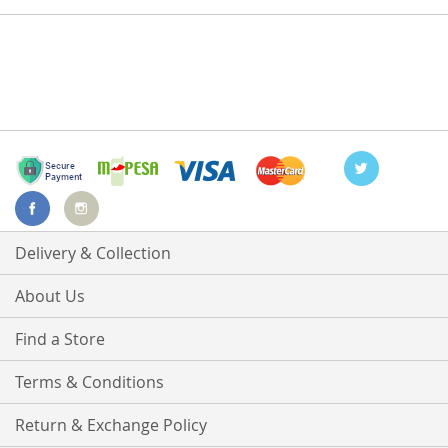
Delivery & Collection
About Us
Find a Store
Terms & Conditions
Return & Exchange Policy