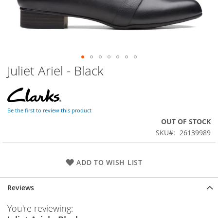
Juliet Ariel - Black
Skip
to
the
beginning
of
Be the first to review this product
the
OUT OF STOCK
images
SKU
26139989
gallery
ADD TO WISH LIST
Reviews
You're reviewing: