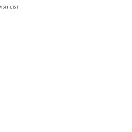
ISH LIST