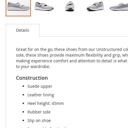
Skip
to
Details
the
beginning
of
the
Great for on the go, these shoes from our Unstructured col
images
sole, these shoes provide maximum flexibility and grip, wh
gallery
making experience comfort and attention to detail is what
to your wardrobe.
Construction
Suede upper
Leather lining
Heel height: 45mm
Rubber sole
Slip on shoe