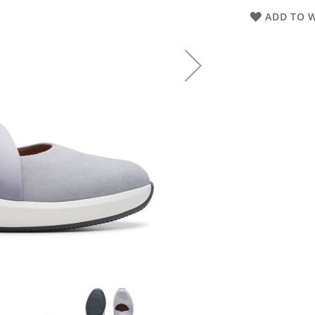
ADD TO W