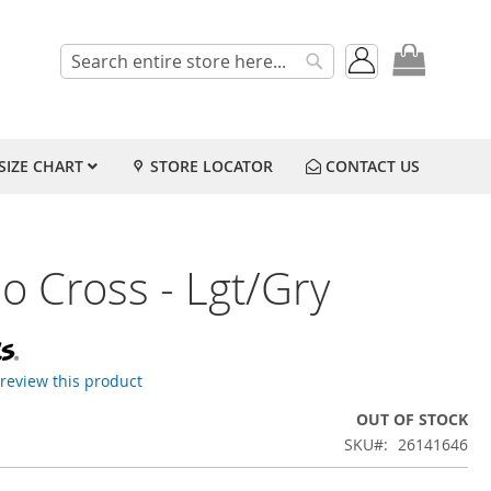
My Cart
Search
Search
SIZE CHART
STORE LOCATOR
CONTACT US
o Cross - Lgt/Gry
o review this product
OUT OF STOCK
SKU
26141646