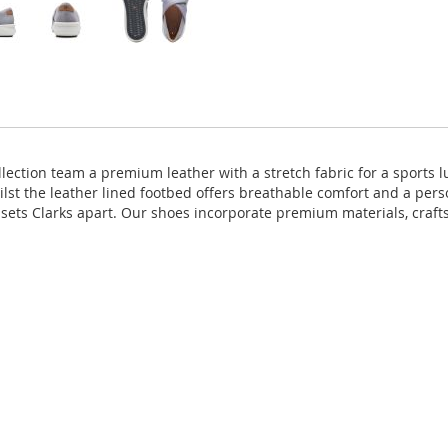
lection team a premium leather with a stretch fabric for a sports 
ilst the leather lined footbed offers breathable comfort and a pers
 sets Clarks apart. Our shoes incorporate premium materials, craf