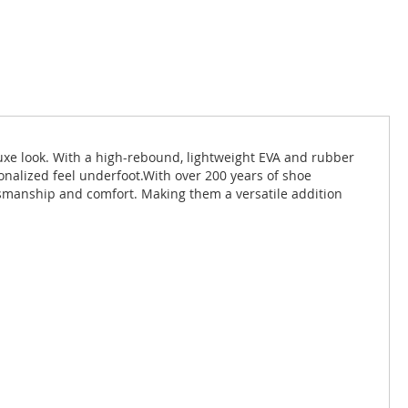
luxe look. With a high-rebound, lightweight EVA and rubber
onalized feel underfoot.With over 200 years of shoe
tsmanship and comfort. Making them a versatile addition