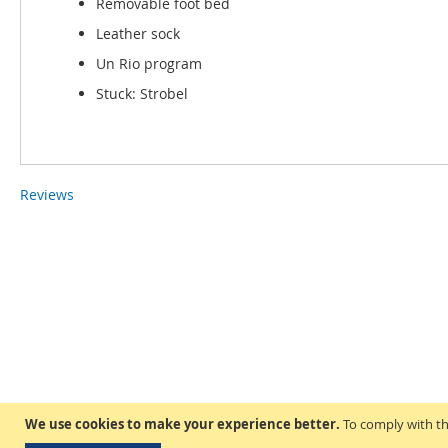
Removable foot bed
Leather sock
Un Rio program
Stuck: Strobel
Reviews
We use cookies to make your experience better.
To comply with th