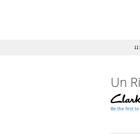
Un Ri
Be the first t