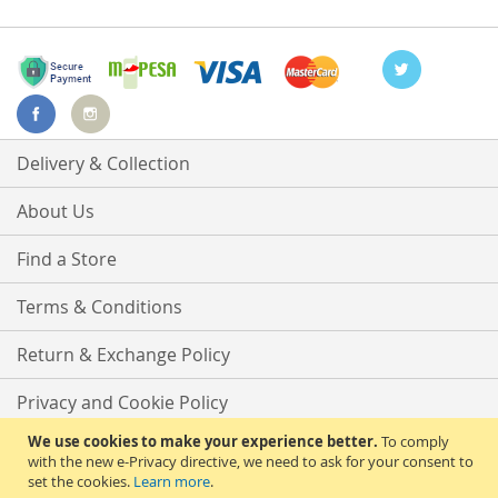
Delivery & Collection
About Us
Find a Store
Terms & Conditions
Return & Exchange Policy
Privacy and Cookie Policy
We use cookies to make your experience better.
To comply
Advanced Search
with the new e-Privacy directive, we need to ask for your consent to
set the cookies.
Learn more
.