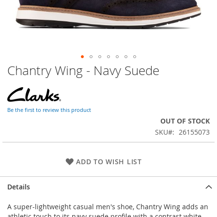
Chantry Wing - Navy Suede
Skip
to
the
beginning
of
Be the first to review this product
the
OUT OF STOCK
images
SKU
26155073
gallery
ADD TO WISH LIST
Details
A super-lightweight casual men's shoe, Chantry Wing adds an
athletic touch to its navy suede profile with a contrast white