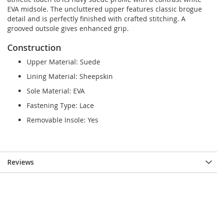
EVA midsole. The uncluttered upper features classic brogue
detail and is perfectly finished with crafted stitching. A
grooved outsole gives enhanced grip.
Construction
Upper Material: Suede
Lining Material: Sheepskin
Sole Material: EVA
Fastening Type: Lace
Removable Insole: Yes
Reviews