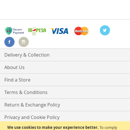
Delivery & Collection
About Us
Find a Store
Terms & Conditions
Return & Exchange Policy
Privacy and Cookie Policy
We use cookies to make your experience better.
To comply
Advanced Search