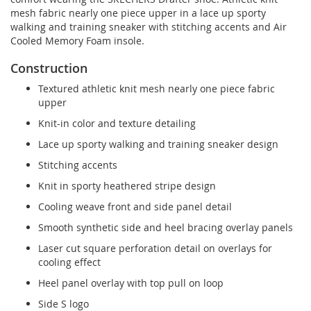
mesh fabric nearly one piece upper in a lace up sporty
walking and training sneaker with stitching accents and Air
Cooled Memory Foam insole.
Construction
Textured athletic knit mesh nearly one piece fabric
upper
Knit-in color and texture detailing
Lace up sporty walking and training sneaker design
Stitching accents
Knit in sporty heathered stripe design
Cooling weave front and side panel detail
Smooth synthetic side and heel bracing overlay panels
Laser cut square perforation detail on overlays for
cooling effect
Heel panel overlay with top pull on loop
Side S logo