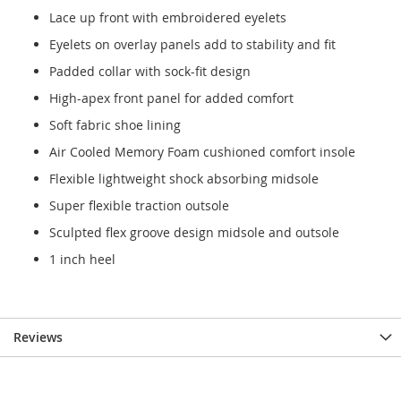
Lace up front with embroidered eyelets
Eyelets on overlay panels add to stability and fit
Padded collar with sock-fit design
High-apex front panel for added comfort
Soft fabric shoe lining
Air Cooled Memory Foam cushioned comfort insole
Flexible lightweight shock absorbing midsole
Super flexible traction outsole
Sculpted flex groove design midsole and outsole
1 inch heel
Reviews