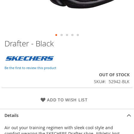
Drafter - Black
Skip
to
the
beginning
of
Be the first to review this product
the
OUT OF STOCK
images
SKU
52942-BLK
gallery
ADD TO WISH LIST
Details
Air out your training regimen with sleek cool style and
comfort wearing the SKECHERS Drafter shoe. Athletic knit