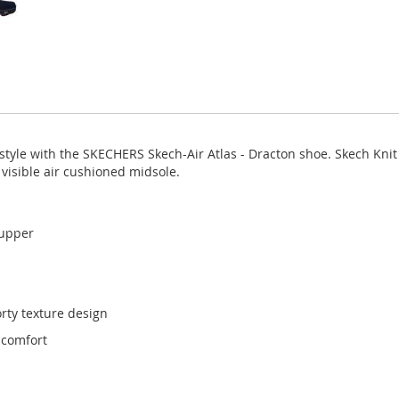
yle with the SKECHERS Skech-Air Atlas - Dracton shoe. Skech Knit 
visible air cushioned midsole.
 upper
rty texture design
 comfort