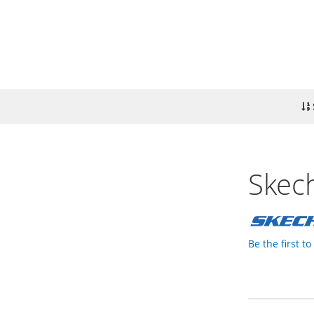
Skech
Be the first t