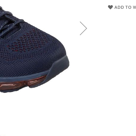
ADD TO W