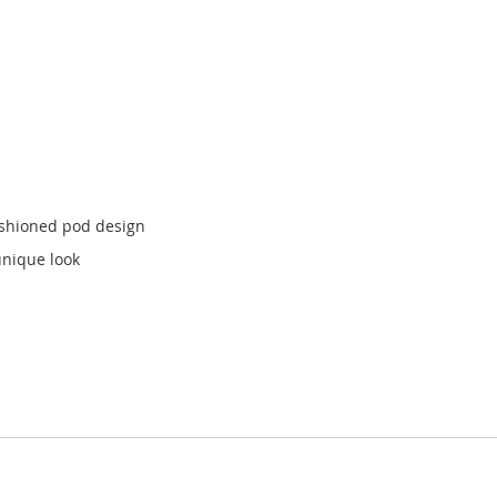
ushioned pod design
unique look