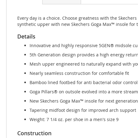
beginning
of
the
Every day is a choice. Choose greatness with the Skecher
images
synthetic upper with new Skechers Goga Max™ insole for 
gallery
Details
Innovative and highly responsive 5GEN® midsole cu
5th Generation design provides a high energy retur
Mesh upper engineered to naturally expand with you
Nearly seamless construction for comfortable fit
Bamboo lined footbed for anti bacterial odor control
Goga Pillars® on outsole evolved into a more strea
New Skechers Goga Max™ insole for next generation
Tapering midfoot design for improved arch support
Weight: 7 1/4 oz. per shoe in a men's size 9
Construction