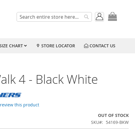
My Cart
Search
Search
SIZE CHART
STORE LOCATOR
CONTACT US
lk 4 - Black White
o review this product
OUT OF STOCK
SKU
54169-BKW