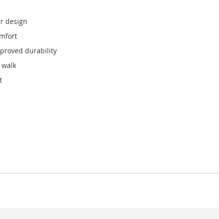
r design
omfort
mproved durability
 walk
t