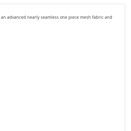
d an advanced nearly seamless one piece mesh fabric and