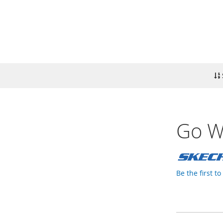
Go Wa
Be the first t