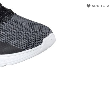
ADD TO W