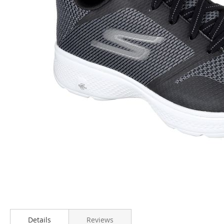
Skip
to
Details
Reviews
the