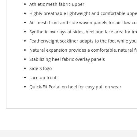
Athletic mesh fabric upper
Highly breathable lightweight and comfortable uppe
Air mesh front and side woven panels for air flow c
Synthetic overlays at sides, heel and lace area for i
Featherweight sockliner adapts to the foot while you
Natural expansion provides a comfortable, natural fi
Stabilizing heel fabric overlay panels
Side S logo
Lace up front
Quick-Fit Portal on heel for easy pull on wear