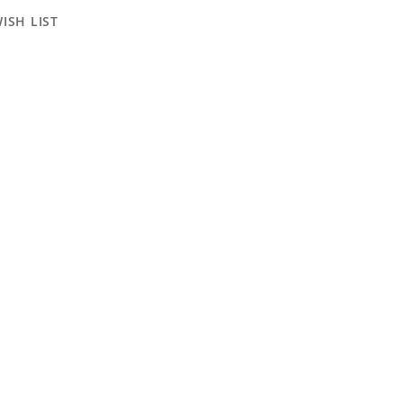
ISH LIST