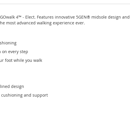
s GOwalk 4™ - Elect. Features innovative 5GEN® midsole design an
the most advanced walking experience ever.
shioning
n on every step
r foot while you walk
mlined design
 cushioning and support