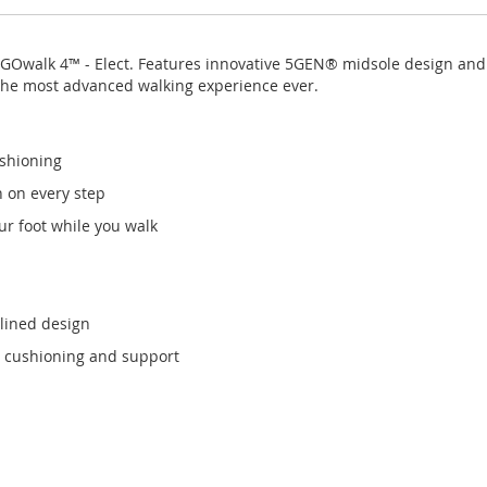
s GOwalk 4™ - Elect. Features innovative 5GEN® midsole design an
the most advanced walking experience ever.
shioning
n on every step
r foot while you walk
mlined design
 cushioning and support