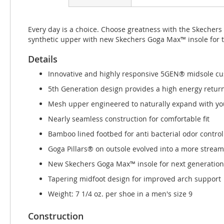
beginning
of
the
Every day is a choice. Choose greatness with the Skecher
images
synthetic upper with new Skechers Goga Max™ insole for 
gallery
Details
Innovative and highly responsive 5GEN® midsole cu
5th Generation design provides a high energy retur
Mesh upper engineered to naturally expand with you
Nearly seamless construction for comfortable fit
Bamboo lined footbed for anti bacterial odor control
Goga Pillars® on outsole evolved into a more strea
New Skechers Goga Max™ insole for next generation
Tapering midfoot design for improved arch support
Weight: 7 1/4 oz. per shoe in a men's size 9
Construction