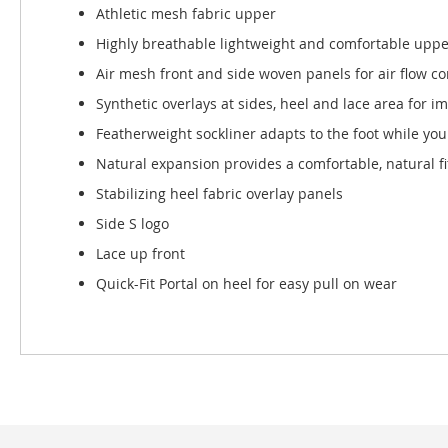
Athletic mesh fabric upper
Highly breathable lightweight and comfortable uppe
Air mesh front and side woven panels for air flow c
Synthetic overlays at sides, heel and lace area for i
Featherweight sockliner adapts to the foot while you
Natural expansion provides a comfortable, natural fi
Stabilizing heel fabric overlay panels
Side S logo
Lace up front
Quick-Fit Portal on heel for easy pull on wear