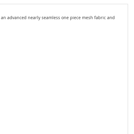
d an advanced nearly seamless one piece mesh fabric and