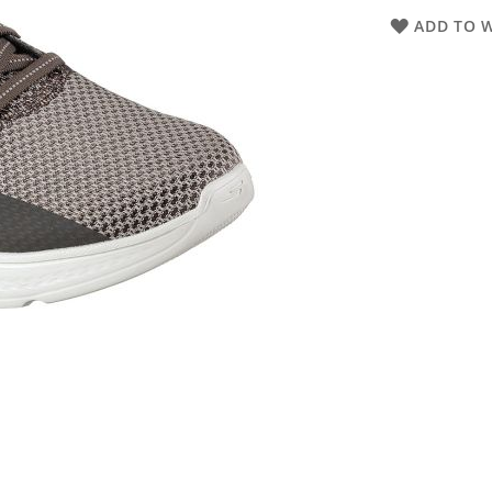
ADD TO W