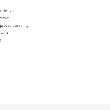
r design
omfort
mproved durability
 walk
t