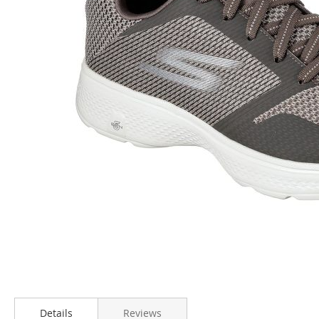
Skip
to
Details
Reviews
the