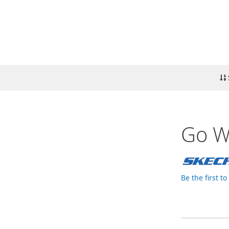
Go W
Be the first t