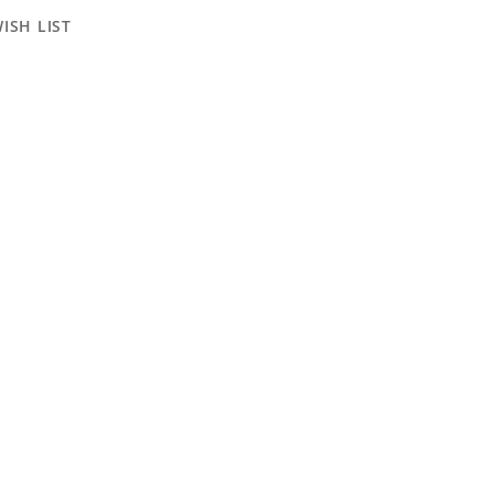
ISH LIST