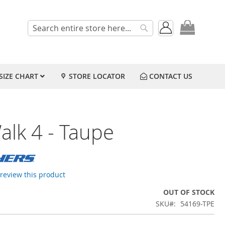
My Cart
Search
Search
SIZE CHART
STORE LOCATOR
CONTACT US
alk 4 - Taupe
o review this product
OUT OF STOCK
SKU
54169-TPE