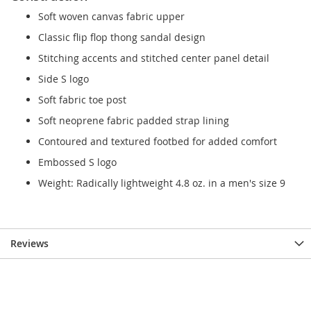
Soft woven canvas fabric upper
Classic flip flop thong sandal design
Stitching accents and stitched center panel detail
Side S logo
Soft fabric toe post
Soft neoprene fabric padded strap lining
Contoured and textured footbed for added comfort
Embossed S logo
Weight: Radically lightweight 4.8 oz. in a men's size 9
Reviews