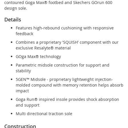
contoured Goga Max® footbed and Skechers GOrun 600
design sole.
Details
Features high-rebound cushioning with responsive
feedback
Combines a proprietary 'SQUISH' component with our
exclusive Resalyte® material
GOga Max® technology
Parametric midsole construction for support and
stability
5GEN™ Midsole - proprietary lightweight injection-
molded compound with memory retention helps absorb
impact
Goga Run® inspired insole provides shock absorption
and support
Multi directional traction sole
Construction