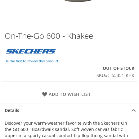
On-The-Go 600 - Khakee
Skip
to
the
beginning
of
Be the first to review this product
the
OUT OF STOCK
images
SKU
55351-KHK
gallery
ADD TO WISH LIST
Details
Discover your warm-weather favorite with the Skechers On
the GO 600 - Boardwalk sandal. Soft woven canvas fabric
upper in a sporty casual comfort flip flop thong sandal with