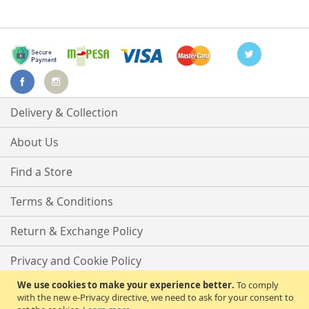
Delivery & Collection
About Us
Find a Store
Terms & Conditions
Return & Exchange Policy
Privacy and Cookie Policy
We use cookies to make your experience better.
To comply
Advanced Search
with the new e-Privacy directive, we need to ask for your consent to