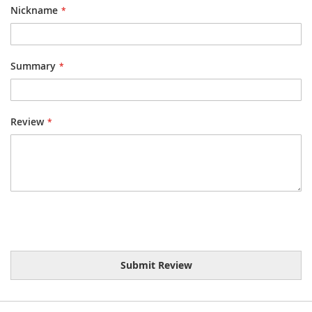
Nickname
Summary
Review
Submit Review