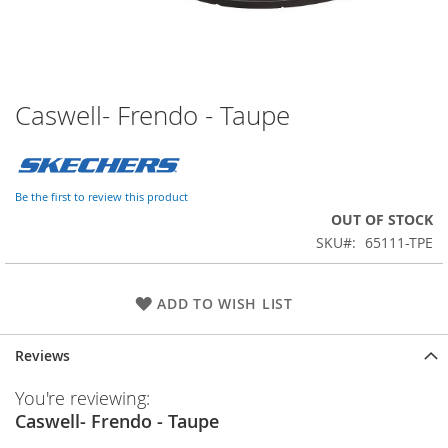
Caswell- Frendo - Taupe
Skip
to
the
beginning
of
Be the first to review this product
the
OUT OF STOCK
images
SKU
65111-TPE
gallery
ADD TO WISH LIST
Reviews
You're reviewing:
Caswell- Frendo - Taupe