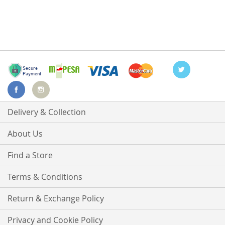
Delivery & Collection
About Us
Find a Store
Terms & Conditions
Return & Exchange Policy
Privacy and Cookie Policy