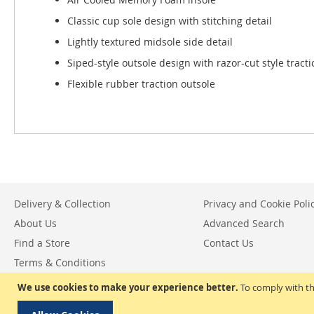
Classic cup sole design with stitching detail
Lightly textured midsole side detail
Siped-style outsole design with razor-cut style tracti
Flexible rubber traction outsole
Delivery & Collection
Privacy and Cookie Poli
About Us
Advanced Search
Find a Store
Contact Us
Terms & Conditions
Return & Exchange Policy
We use cookies to make your experience better.
To comply with th