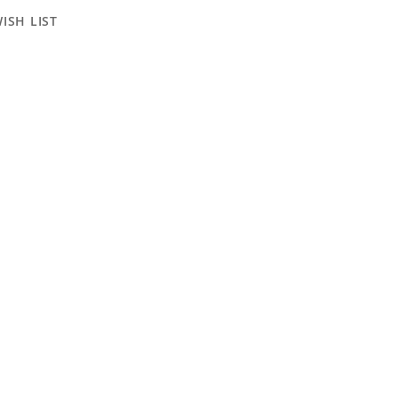
ISH LIST