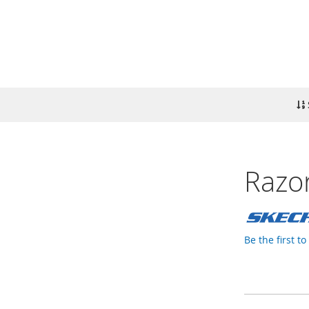
Razor
Be the first t