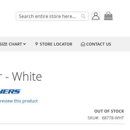
My Cart
Search
Search
SIZE CHART
STORE LOCATOR
CONTACT US
 - White
o review this product
OUT OF STOCK
SKU
68778-WHT