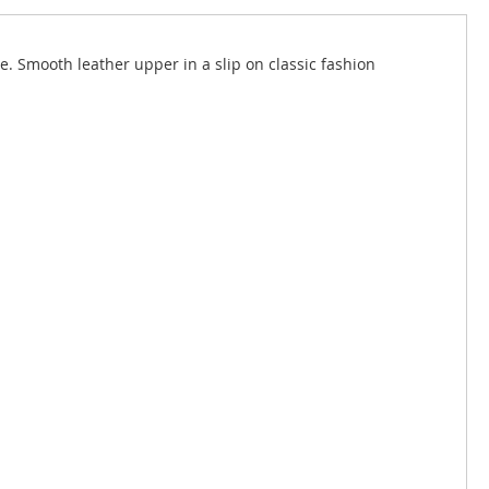
. Smooth leather upper in a slip on classic fashion