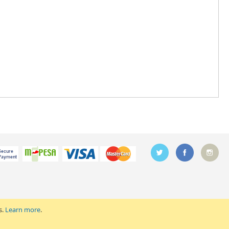
s.
Learn more
.