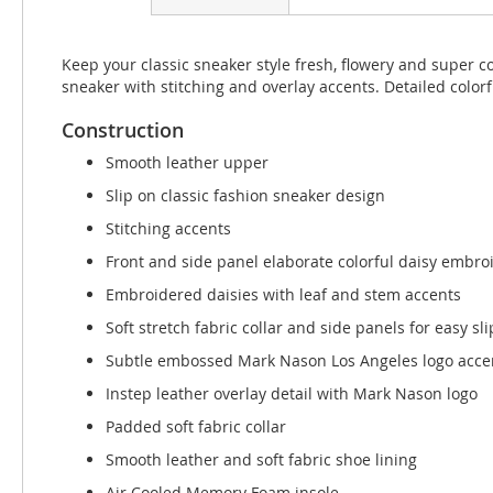
beginning
of
the
Keep your classic sneaker style fresh, flowery and super 
images
sneaker with stitching and overlay accents. Detailed colo
gallery
Construction
Smooth leather upper
Slip on classic fashion sneaker design
Stitching accents
Front and side panel elaborate colorful daisy embro
Embroidered daisies with leaf and stem accents
Soft stretch fabric collar and side panels for easy slip
Subtle embossed Mark Nason Los Angeles logo acce
Instep leather overlay detail with Mark Nason logo
Padded soft fabric collar
Smooth leather and soft fabric shoe lining
Air Cooled Memory Foam insole