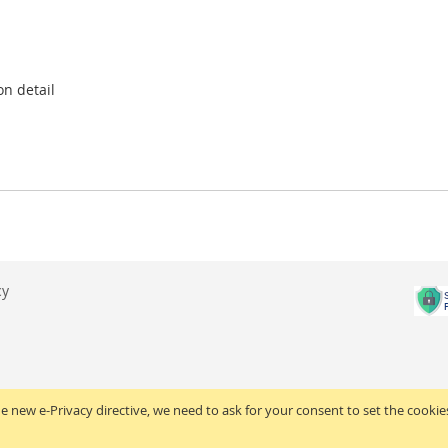
on detail
cy
e new e-Privacy directive, we need to ask for your consent to set the cookie