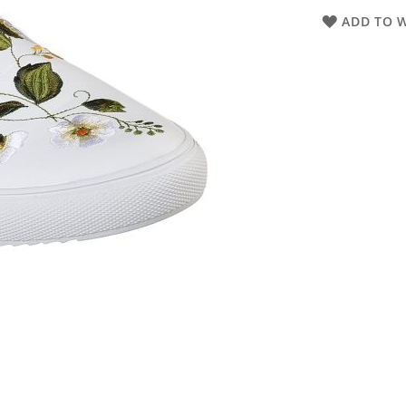
ADD TO W