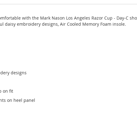
comfortable with the Mark Nason Los Angeles Razor Cup - Day-C shoe
rful daisy embroidery designs, Air Cooled Memory Foam insole.
idery designs
 on fit
nts on heel panel