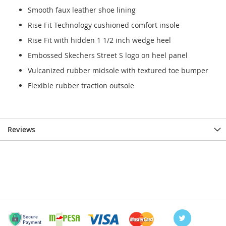
Smooth faux leather shoe lining
Rise Fit Technology cushioned comfort insole
Rise Fit with hidden 1 1/2 inch wedge heel
Embossed Skechers Street S logo on heel panel
Vulcanized rubber midsole with textured toe bumper
Flexible rubber traction outsole
Reviews