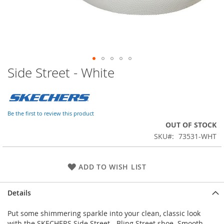
Side Street - White
Skip
to
the
beginning
of
Be the first to review this product
the
OUT OF STOCK
images
SKU
73531-WHT
gallery
ADD TO WISH LIST
Details
Put some shimmering sparkle into your clean, classic look
with the SKECHERS Side Street - Bling Street shoe. Smooth