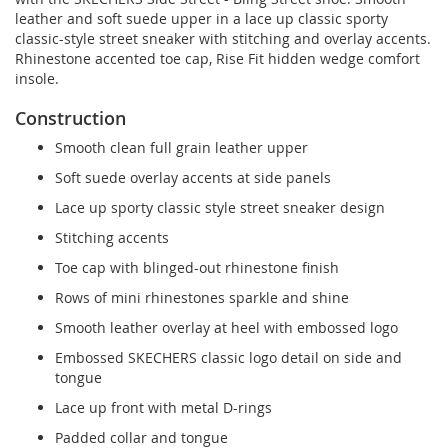
leather and soft suede upper in a lace up classic sporty
classic-style street sneaker with stitching and overlay accents.
Rhinestone accented toe cap, Rise Fit hidden wedge comfort
insole.
Construction
Smooth clean full grain leather upper
Soft suede overlay accents at side panels
Lace up sporty classic style street sneaker design
Stitching accents
Toe cap with blinged-out rhinestone finish
Rows of mini rhinestones sparkle and shine
Smooth leather overlay at heel with embossed logo
Embossed SKECHERS classic logo detail on side and
tongue
Lace up front with metal D-rings
Padded collar and tongue