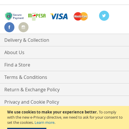
Delivery & Collection
About Us
Find a Store
Terms & Conditions
Return & Exchange Policy
Privacy and Cookie Policy
We use cookies to make your experience better.
To comply
Advanced Search
with the new e-Privacy directive, we need to ask for your consent to
set the cookies.
Learn more
.
Contact Us