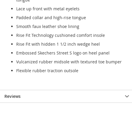
Lace up front with metal eyelets
Padded collar and high-rise tongue
Smooth faux leather shoe lining
Rise Fit Technology cushioned comfort insole
Rise Fit with hidden 1 1/2 inch wedge heel
Embossed Skechers Street S logo on heel panel
Vulcanized rubber midsole with textured toe bumper
Flexible rubber traction outsole
Reviews