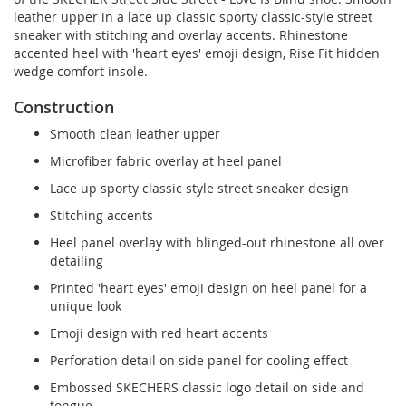
leather upper in a lace up classic sporty classic-style street
sneaker with stitching and overlay accents. Rhinestone
accented heel with 'heart eyes' emoji design, Rise Fit hidden
wedge comfort insole.
Construction
Smooth clean leather upper
Microfiber fabric overlay at heel panel
Lace up sporty classic style street sneaker design
Stitching accents
Heel panel overlay with blinged-out rhinestone all over
detailing
Printed 'heart eyes' emoji design on heel panel for a
unique look
Emoji design with red heart accents
Perforation detail on side panel for cooling effect
Embossed SKECHERS classic logo detail on side and
tongue