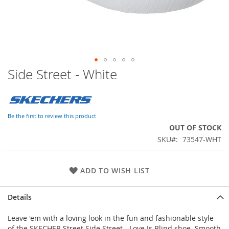
Side Street - White
Skip
to
the
beginning
of
Be the first to review this product
the
OUT OF STOCK
images
SKU
73547-WHT
gallery
ADD TO WISH LIST
Details
Leave 'em with a loving look in the fun and fashionable style
of the SKECHER Street Side Street - Love Is Blind shoe. Smooth