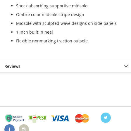
Shock absorbing supportive midsole
Ombre color midsole stripe design
Midsole with sculpted wave designs on side panels
1 inch built in heel
Flexible nonmarking traction outsole
Reviews