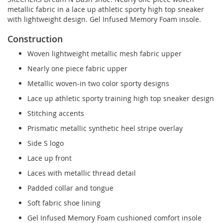
metallic fabric in a lace up athletic sporty high top sneaker
with lightweight design. Gel Infused Memory Foam insole.
Construction
Woven lightweight metallic mesh fabric upper
Nearly one piece fabric upper
Metallic woven-in two color sporty designs
Lace up athletic sporty training high top sneaker design
Stitching accents
Prismatic metallic synthetic heel stripe overlay
Side S logo
Lace up front
Laces with metallic thread detail
Padded collar and tongue
Soft fabric shoe lining
Gel Infused Memory Foam cushioned comfort insole