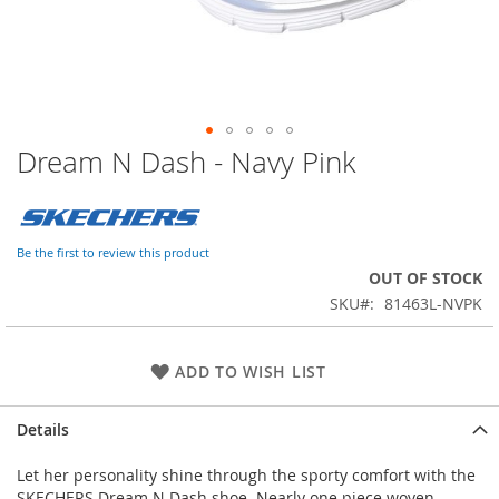
Dream N Dash - Navy Pink
Skip
to
the
beginning
of
Be the first to review this product
the
OUT OF STOCK
images
SKU
81463L-NVPK
gallery
ADD TO WISH LIST
Details
Let her personality shine through the sporty comfort with the
SKECHERS Dream N Dash shoe. Nearly one piece woven