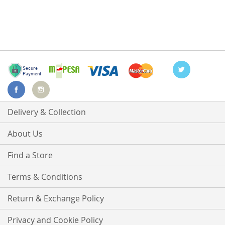
Delivery & Collection
About Us
Find a Store
Terms & Conditions
Return & Exchange Policy
Privacy and Cookie Policy