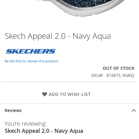
Skech Appeal 2.0 - Navy Aqua
Skip
to
the
beginning
of
Be the first to review this product
the
OUT OF STOCK
images
SKU
81667L-NVAQ
gallery
ADD TO WISH LIST
Reviews
You're reviewing:
Skech Appeal 2.0 - Navy Aqua