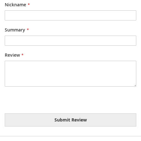
Nickname
Summary
Review
Submit Review