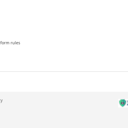
iform rules
cy