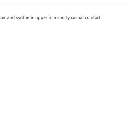
er and synthetic upper in a sporty casual comfort