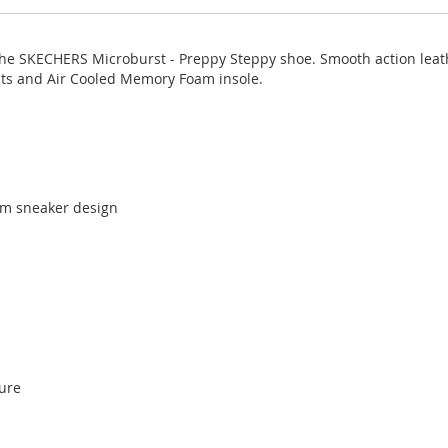
the SKECHERS Microburst - Preppy Steppy shoe. Smooth action leath
nts and Air Cooled Memory Foam insole.
rm sneaker design
sure