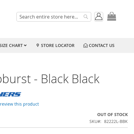
My Cart
Search
Search
SIZE CHART
STORE LOCATOR
CONTACT US
burst - Black Black
o review this product
OUT OF STOCK
SKU
82222L-BBK