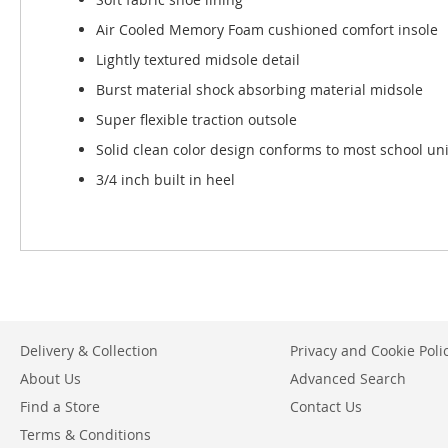
Air Cooled Memory Foam cushioned comfort insole
Lightly textured midsole detail
Burst material shock absorbing material midsole
Super flexible traction outsole
Solid clean color design conforms to most school un
3/4 inch built in heel
Delivery & Collection
Privacy and Cookie Poli
About Us
Advanced Search
Find a Store
Contact Us
Terms & Conditions