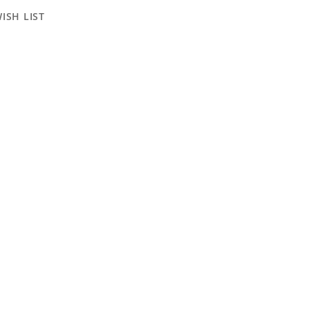
ISH LIST