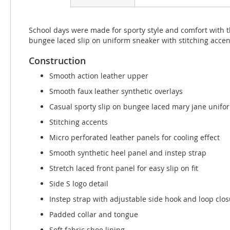
beginning
of
the
School days were made for sporty style and comfort with 
images
bungee laced slip on uniform sneaker with stitching acce
gallery
Construction
Smooth action leather upper
Smooth faux leather synthetic overlays
Casual sporty slip on bungee laced mary jane unifo
Stitching accents
Micro perforated leather panels for cooling effect
Smooth synthetic heel panel and instep strap
Stretch laced front panel for easy slip on fit
Side S logo detail
Instep strap with adjustable side hook and loop clo
Padded collar and tongue
Soft fabric shoe lining