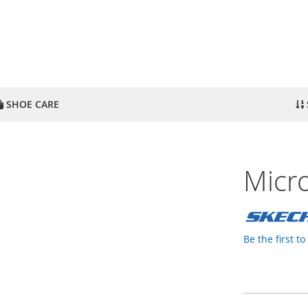
SHOE CARE
Micro
Be the first t