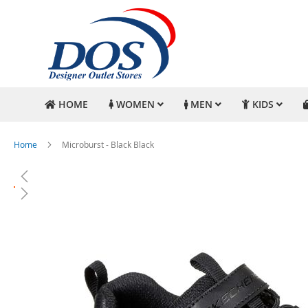
HOME
WOMEN
MEN
KIDS
Home
Microburst - Black Black
Skip
to
the
end
of
the
images
gallery