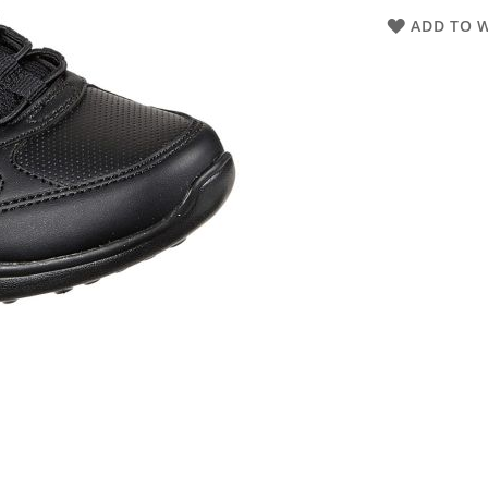
ADD TO W