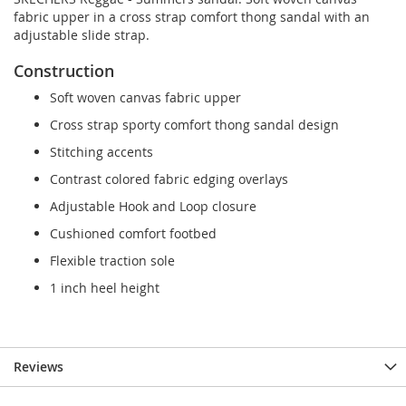
fabric upper in a cross strap comfort thong sandal with an
adjustable slide strap.
Construction
Soft woven canvas fabric upper
Cross strap sporty comfort thong sandal design
Stitching accents
Contrast colored fabric edging overlays
Adjustable Hook and Loop closure
Cushioned comfort footbed
Flexible traction sole
1 inch heel height
Reviews