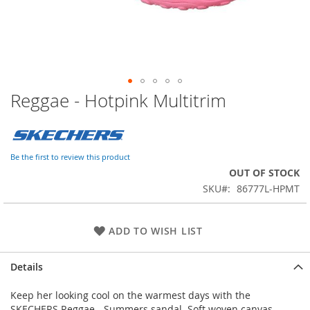
Reggae - Hotpink Multitrim
Skip
to
the
beginning
of
Be the first to review this product
the
OUT OF STOCK
images
SKU
86777L-HPMT
gallery
ADD TO WISH LIST
Details
Keep her looking cool on the warmest days with the
SKECHERS Reggae - Summers sandal. Soft woven canvas