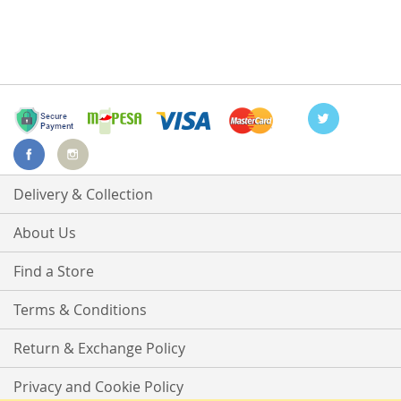
Delivery & Collection
About Us
Find a Store
Terms & Conditions
Return & Exchange Policy
Privacy and Cookie Policy