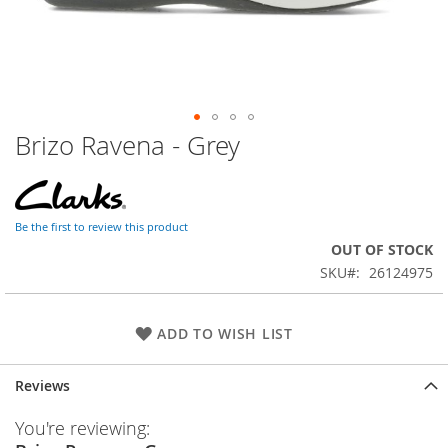
Brizo Ravena - Grey
Skip
to
the
beginning
of
Be the first to review this product
the
OUT OF STOCK
images
SKU
26124975
gallery
ADD TO WISH LIST
Reviews
You're reviewing: