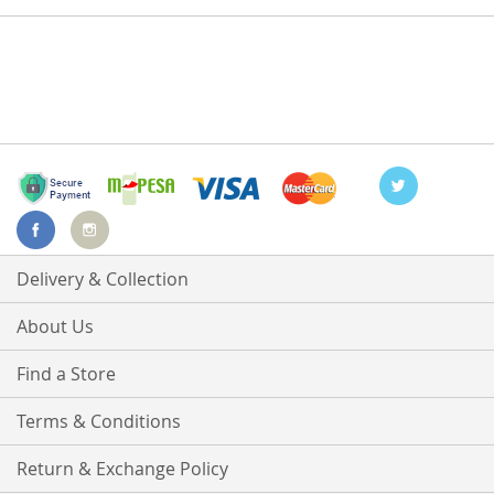
Delivery & Collection
About Us
Find a Store
Terms & Conditions
Return & Exchange Policy