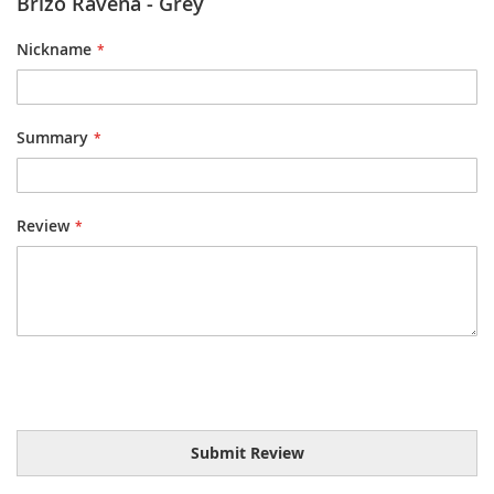
Brizo Ravena - Grey
Nickname
Summary
Review
Submit Review