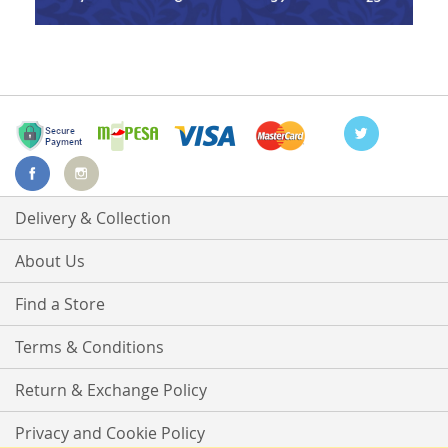
Delivery & Collection
About Us
Find a Store
Terms & Conditions
Return & Exchange Policy
Privacy and Cookie Policy