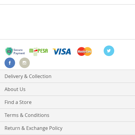
Delivery & Collection
About Us
Find a Store
Terms & Conditions
Return & Exchange Policy