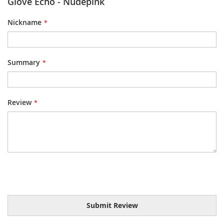
Glove Echo - Nudepink
Nickname
Summary
Review
Submit Review