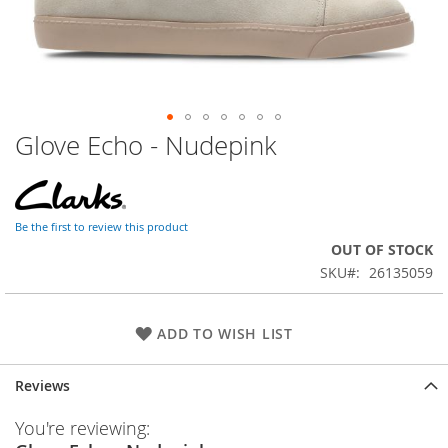
Glove Echo - Nudepink
Skip
to
the
beginning
of
Be the first to review this product
the
OUT OF STOCK
images
SKU
26135059
gallery
ADD TO WISH LIST
Reviews
You're reviewing: