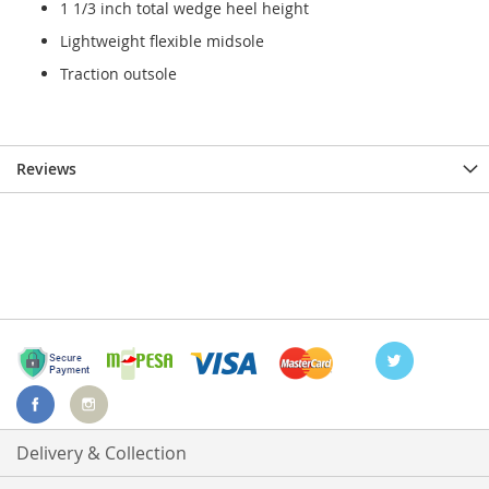
1 1/3 inch total wedge heel height
Lightweight flexible midsole
Traction outsole
Reviews
Delivery & Collection