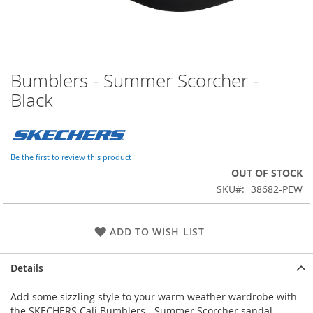
Bumblers - Summer Scorcher -
Skip
to
Black
the
beginning
of
the
Be the first to review this product
images
OUT OF STOCK
gallery
SKU
38682-PEW
ADD TO WISH LIST
Details
Add some sizzling style to your warm weather wardrobe with
the SKECHERS Cali Bumblers - Summer Scorcher sandal.