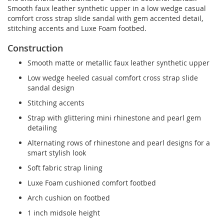
Smooth faux leather synthetic upper in a low wedge casual
comfort cross strap slide sandal with gem accented detail,
stitching accents and Luxe Foam footbed.
Construction
Smooth matte or metallic faux leather synthetic upper
Low wedge heeled casual comfort cross strap slide
sandal design
Stitching accents
Strap with glittering mini rhinestone and pearl gem
detailing
Alternating rows of rhinestone and pearl designs for a
smart stylish look
Soft fabric strap lining
Luxe Foam cushioned comfort footbed
Arch cushion on footbed
1 inch midsole height