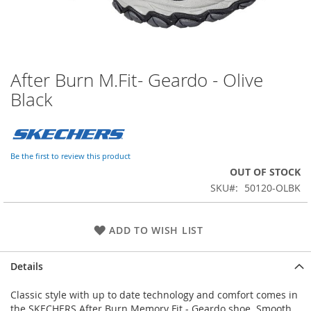
After Burn M.Fit- Geardo - Olive
Skip
to
Black
the
beginning
of
the
Be the first to review this product
images
OUT OF STOCK
gallery
SKU
50120-OLBK
ADD TO WISH LIST
Details
Classic style with up to date technology and comfort comes in
the SKECHERS After Burn Memory Fit - Geardo shoe. Smooth