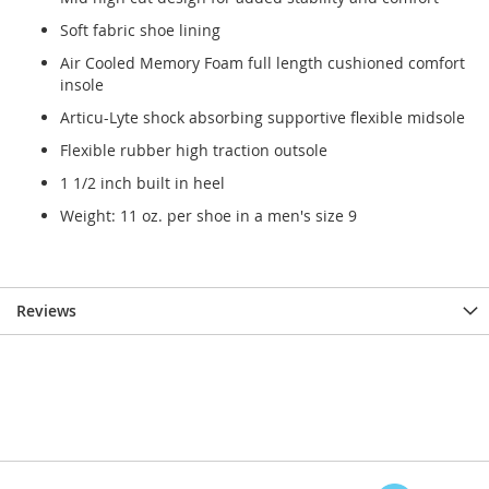
Soft fabric shoe lining
Air Cooled Memory Foam full length cushioned comfort
insole
Articu-Lyte shock absorbing supportive flexible midsole
Flexible rubber high traction outsole
1 1/2 inch built in heel
Weight: 11 oz. per shoe in a men's size 9
Reviews