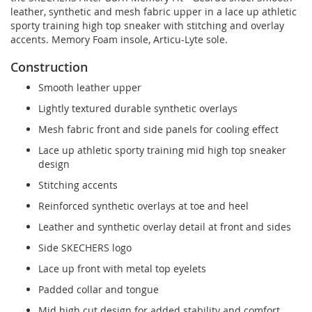
leather, synthetic and mesh fabric upper in a lace up athletic
sporty training high top sneaker with stitching and overlay
accents. Memory Foam insole, Articu-Lyte sole.
Construction
Smooth leather upper
Lightly textured durable synthetic overlays
Mesh fabric front and side panels for cooling effect
Lace up athletic sporty training mid high top sneaker
design
Stitching accents
Reinforced synthetic overlays at toe and heel
Leather and synthetic overlay detail at front and sides
Side SKECHERS logo
Lace up front with metal top eyelets
Padded collar and tongue
Mid high cut design for added stability and comfort