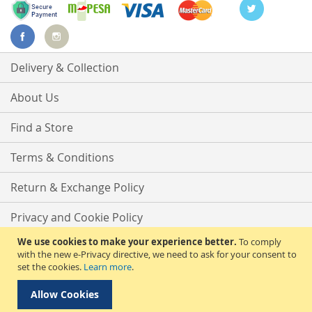
Delivery & Collection
About Us
Find a Store
Terms & Conditions
Return & Exchange Policy
Privacy and Cookie Policy
We use cookies to make your experience better.
To comply
Advanced Search
with the new e-Privacy directive, we need to ask for your consent to
set the cookies.
Learn more
.
Contact Us
Allow Cookies
Copyright © 2025 Phirdos Kenya Limited. All rights reserved.