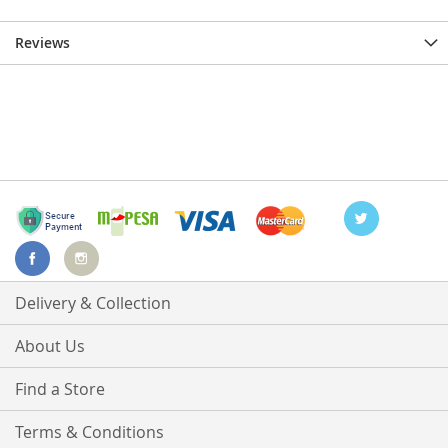
Reviews
Delivery & Collection
About Us
Find a Store
Terms & Conditions