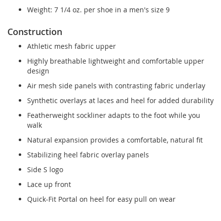
Weight: 7 1/4 oz. per shoe in a men's size 9
Construction
Athletic mesh fabric upper
Highly breathable lightweight and comfortable upper
design
Air mesh side panels with contrasting fabric underlay
Synthetic overlays at laces and heel for added durability
Featherweight sockliner adapts to the foot while you
walk
Natural expansion provides a comfortable, natural fit
Stabilizing heel fabric overlay panels
Side S logo
Lace up front
Quick-Fit Portal on heel for easy pull on wear