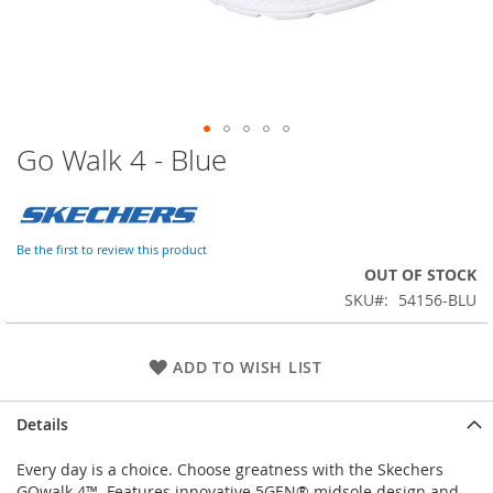
Go Walk 4 - Blue
Skip
to
the
beginning
of
Be the first to review this product
the
OUT OF STOCK
images
SKU
54156-BLU
gallery
ADD TO WISH LIST
Details
Every day is a choice. Choose greatness with the Skechers
GOwalk 4™. Features innovative 5GEN® midsole design and