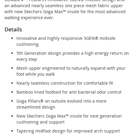
an advanced nearly seamless one piece mesh fabric upper
with new Skechers Goga Max™ insole for the most advanced
walking experience ever.
Details
Innovative and highly responsive 5GEN® midsole
cushioning
5th Generation design provides a high energy return on
every step
Mesh upper engineered to naturally expand with your
foot while you walk
Nearly seamless construction for comfortable fit
Bamboo lined footbed for anti bacterial odor control
Goga Pillars® on outsole evolved into a more
streamlined design
New Skechers Goga Max™ insole for next generation
cushioning and support
Tapering midfoot design for improved arch support