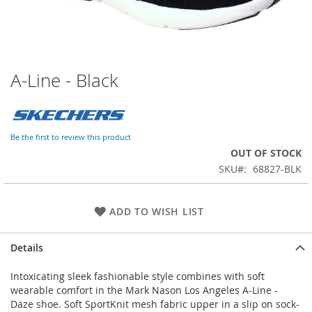
A-Line - Black
Skip
to
the
beginning
of
Be the first to review this product
the
OUT OF STOCK
images
SKU
68827-BLK
gallery
ADD TO WISH LIST
Details
Intoxicating sleek fashionable style combines with soft
wearable comfort in the Mark Nason Los Angeles A-Line -
Daze shoe. Soft SportKnit mesh fabric upper in a slip on sock-