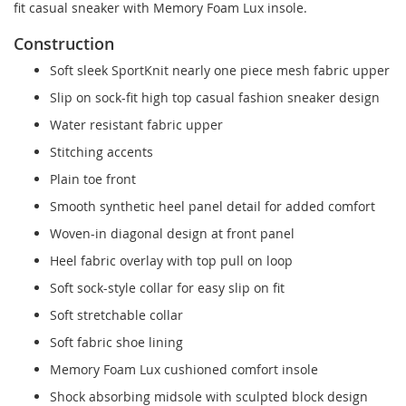
fit casual sneaker with Memory Foam Lux insole.
Construction
Soft sleek SportKnit nearly one piece mesh fabric upper
Slip on sock-fit high top casual fashion sneaker design
Water resistant fabric upper
Stitching accents
Plain toe front
Smooth synthetic heel panel detail for added comfort
Woven-in diagonal design at front panel
Heel fabric overlay with top pull on loop
Soft sock-style collar for easy slip on fit
Soft stretchable collar
Soft fabric shoe lining
Memory Foam Lux cushioned comfort insole
Shock absorbing midsole with sculpted block design