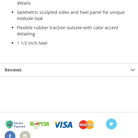
details
Geometric sculpted sides and heel panel for unique
midsole look
Flexible rubber traction outsole with color accent
detailing
1 1/2 inch heel
Reviews