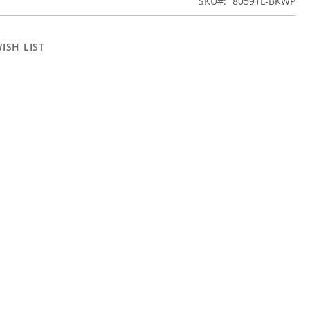
SKU
80591L-BKWP
ISH LIST