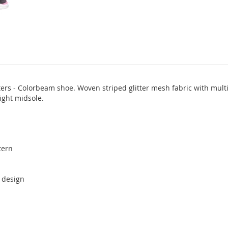
ers - Colorbeam shoe. Woven striped glitter mesh fabric with multi
ight midsole.
tern
r design