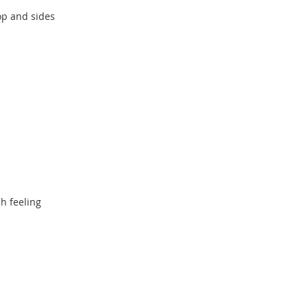
top and sides
sh feeling