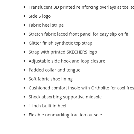
Translucent 3D printed reinforcing overlays at toe, 
Side S logo
Fabric heel stripe
Stretch fabric laced front panel for easy slip on fit
Glitter finish synthetic top strap
Strap with printed SKECHERS logo
Adjustable side hook and loop closure
Padded collar and tongue
Soft fabric shoe lining
Cushioned comfort insole with Ortholite for cool fre
Shock absorbing supportive midsole
1 inch built in heel
Flexible nonmarking traction outsole