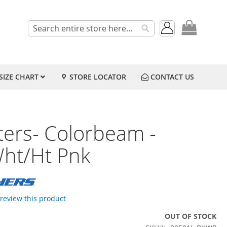
My Cart
Search
Search
SIZE CHART
STORE LOCATOR
CONTACT US
ters- Colorbeam -
Wht/Ht Pnk
o review this product
OUT OF STOCK