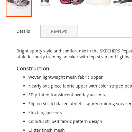
Skip
to
Details
Reviews
the
beginning
of
the
Bright sporty style and comfort mix in the SKECHERS Pepst
images
athletic sporty training sneaker with top strap and lightwe
gallery
Construction
Woven lightweight mesh fabric upper
Nearly one piece fabric upper with color striped pat
3D printed translucent overlay accents
Slip on stretch laced athletic sporty training sneake
Stitching accents
Colorful striped fabric pattern design
Glitter finish mesh