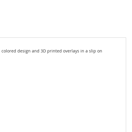
 colored design and 3D printed overlays in a slip on