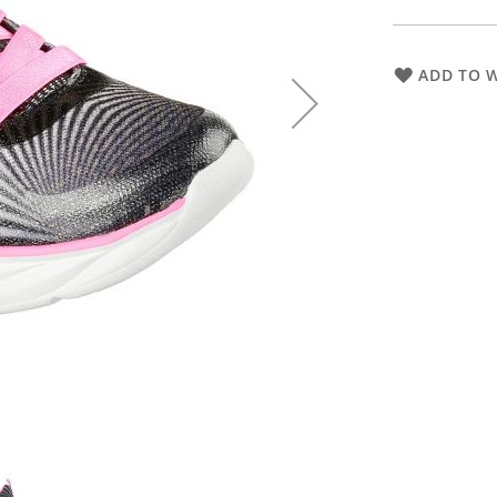
ADD TO W