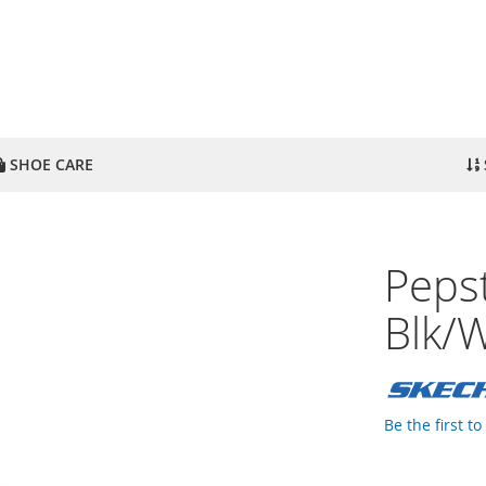
SHOE CARE
Peps
Blk/
Be the first t