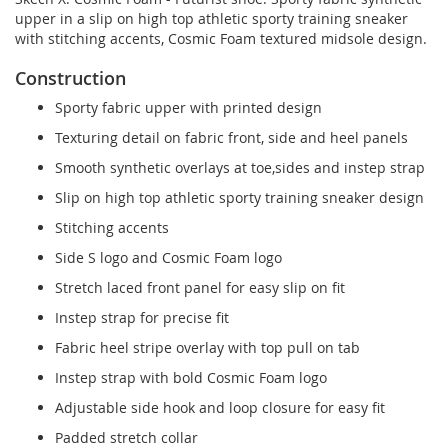
upper in a slip on high top athletic sporty training sneaker
with stitching accents, Cosmic Foam textured midsole design.
Construction
Sporty fabric upper with printed design
Texturing detail on fabric front, side and heel panels
Smooth synthetic overlays at toe,sides and instep strap
Slip on high top athletic sporty training sneaker design
Stitching accents
Side S logo and Cosmic Foam logo
Stretch laced front panel for easy slip on fit
Instep strap for precise fit
Fabric heel stripe overlay with top pull on tab
Instep strap with bold Cosmic Foam logo
Adjustable side hook and loop closure for easy fit
Padded stretch collar