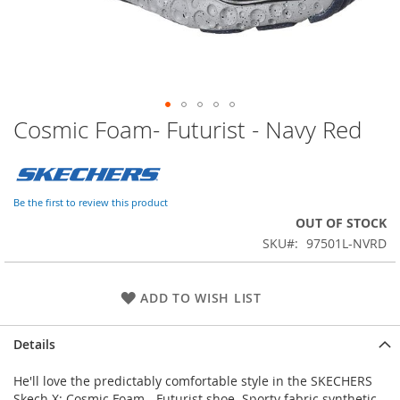
Cosmic Foam- Futurist - Navy Red
Skip
to
the
beginning
of
Be the first to review this product
the
OUT OF STOCK
images
SKU
97501L-NVRD
gallery
ADD TO WISH LIST
Details
He'll love the predictably comfortable style in the SKECHERS
Skech X: Cosmic Foam - Futurist shoe. Sporty fabric synthetic