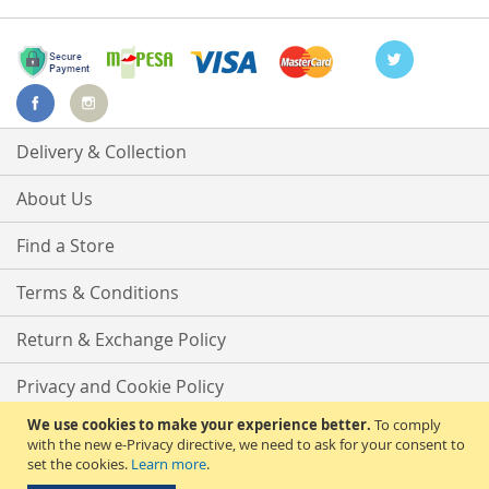
Delivery & Collection
About Us
Find a Store
Terms & Conditions
Return & Exchange Policy
Privacy and Cookie Policy
We use cookies to make your experience better.
To comply
Advanced Search
with the new e-Privacy directive, we need to ask for your consent to
set the cookies.
Learn more
.
Contact Us