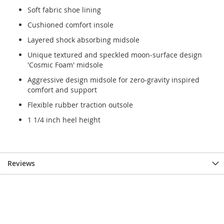
Soft fabric shoe lining
Cushioned comfort insole
Layered shock absorbing midsole
Unique textured and speckled moon-surface design
'Cosmic Foam' midsole
Aggressive design midsole for zero-gravity inspired
comfort and support
Flexible rubber traction outsole
1 1/4 inch heel height
Reviews