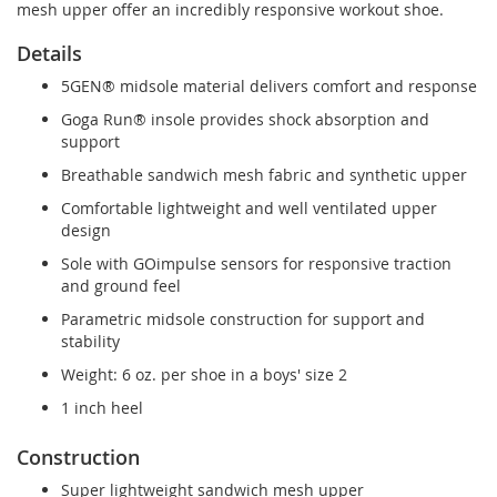
mesh upper offer an incredibly responsive workout shoe.
Details
5GEN® midsole material delivers comfort and response
Goga Run® insole provides shock absorption and
support
Breathable sandwich mesh fabric and synthetic upper
Comfortable lightweight and well ventilated upper
design
Sole with GOimpulse sensors for responsive traction
and ground feel
Parametric midsole construction for support and
stability
Weight: 6 oz. per shoe in a boys' size 2
1 inch heel
Construction
Super lightweight sandwich mesh upper