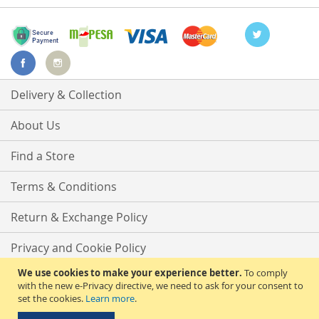
Delivery & Collection
About Us
Find a Store
Terms & Conditions
Return & Exchange Policy
Privacy and Cookie Policy
We use cookies to make your experience better.
To comply
Advanced Search
with the new e-Privacy directive, we need to ask for your consent to
set the cookies.
Learn more
.
Contact Us