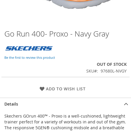
Go Run 400- Proxo - Navy Gray
Skip
to
the
beginning
of
Be the first to review this product
the
OUT OF STOCK
images
SKU
97680L-NVGY
gallery
ADD TO WISH LIST
Details
Skechers GOrun 400™ - Proxo is a well-cushioned, lightweight
trainer perfect for a variety of workouts in and out of the gym.
The responsive 5GEN® cushioning midsole and a breathable