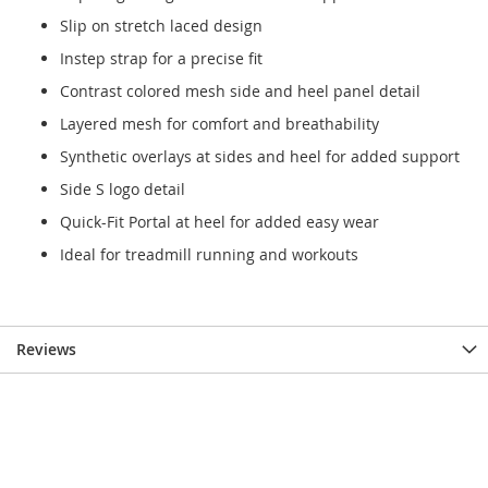
Slip on stretch laced design
Instep strap for a precise fit
Contrast colored mesh side and heel panel detail
Layered mesh for comfort and breathability
Synthetic overlays at sides and heel for added support
Side S logo detail
Quick-Fit Portal at heel for added easy wear
Ideal for treadmill running and workouts
Reviews