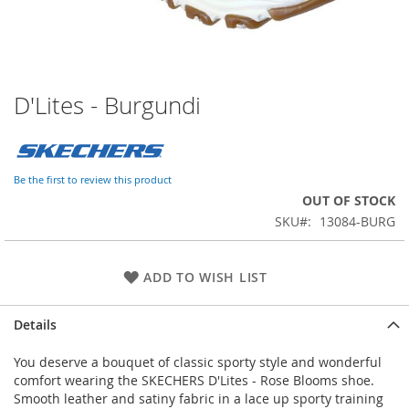
D'Lites - Burgundi
Skip
to
the
beginning
of
Be the first to review this product
the
OUT OF STOCK
images
SKU
13084-BURG
gallery
ADD TO WISH LIST
Details
You deserve a bouquet of classic sporty style and wonderful
comfort wearing the SKECHERS D'Lites - Rose Blooms shoe.
Smooth leather and satiny fabric in a lace up sporty training