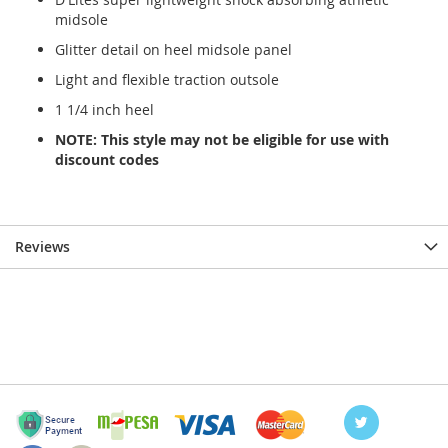
midsole
Glitter detail on heel midsole panel
Light and flexible traction outsole
1 1/4 inch heel
NOTE: This style may not be eligible for use with
discount codes
Reviews