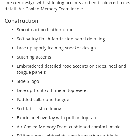
sneaker design with stitching accents and embroidered roses
detail. Air Cooled Memory Foam insole.
Construction
Smooth action leather upper
Soft satiny finish fabric side panel detailing
Lace up sporty training sneaker design
Stitching accents
Embroidered detailed rose accents on sides, heel and
tongue panels
Side S logo
Lace up front with metal top eyelet
Padded collar and tongue
Soft fabric shoe lining
Fabric heel overlay with pull on top tab
Air Cooled Memory Foam cushioned comfort insole
D'Lites super lightweight shock absorbing athletic