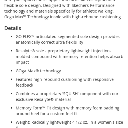
flexible sole design. Designed with Skechers Performance
technology and materials specifically for athletic walking.
Goga Max™ Technology insole with high-rebound cushioning.
Details
GO FLEX™ articulated segmented sole design provides
anatomically correct ultra flexibility
Resalyte® sole - proprietary lightweight injection-
molded compound with memory retention helps absorb
impact
GOga Max® technology
Features high-rebound cushioning with responsive
feedback
Combines a proprietary 'SQUISH' component with our
exclusive Resalyte® material
Memory Form™ Fit design with memory foam padding
around heel for a custom-feel fit
Weight: Radically lightweight 4 1/2 oz. in a women's size
6