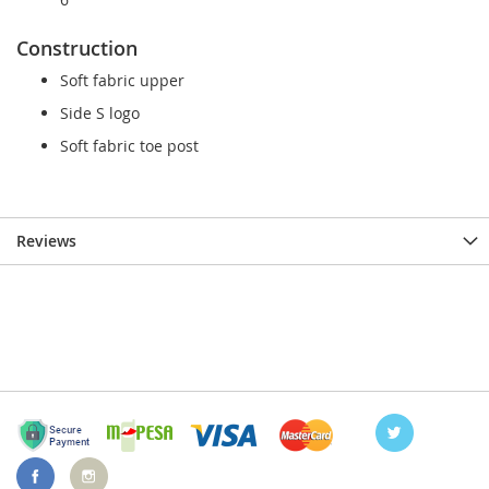
Construction
Soft fabric upper
Side S logo
Soft fabric toe post
Reviews