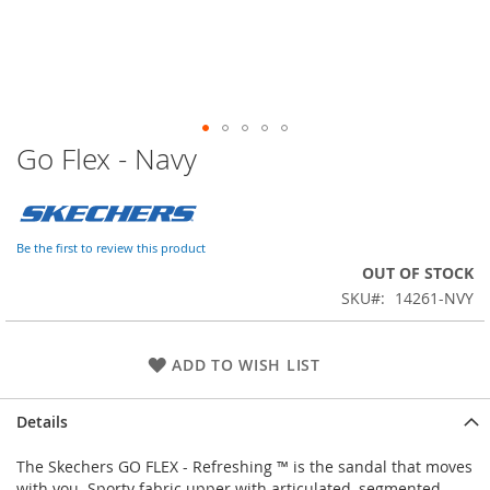
Go Flex - Navy
Skip
to
the
beginning
of
Be the first to review this product
the
OUT OF STOCK
images
SKU
14261-NVY
gallery
ADD TO WISH LIST
Details
The Skechers GO FLEX - Refreshing ™ is the sandal that moves
with you. Sporty fabric upper with articulated, segmented