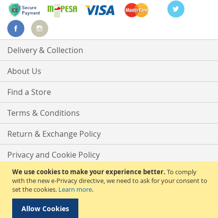
Delivery & Collection
About Us
Find a Store
Terms & Conditions
Return & Exchange Policy
Privacy and Cookie Policy
We use cookies to make your experience better.
To comply
Advanced Search
with the new e-Privacy directive, we need to ask for your consent to
set the cookies.
Learn more
.
Contact Us
Allow Cookies
Copyright © 2025 Phirdos Kenya Limited. All rights reserved.