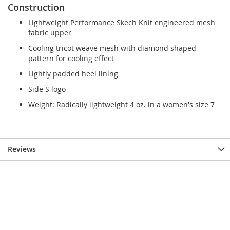
Construction
Lightweight Performance Skech Knit engineered mesh
fabric upper
Cooling tricot weave mesh with diamond shaped
pattern for cooling effect
Lightly padded heel lining
Side S logo
Weight: Radically lightweight 4 oz. in a women's size 7
Reviews