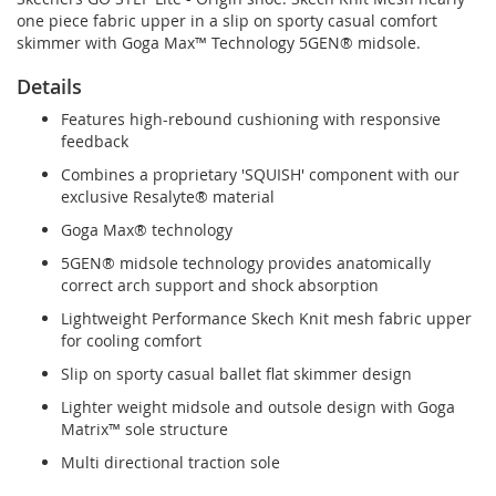
one piece fabric upper in a slip on sporty casual comfort
skimmer with Goga Max™ Technology 5GEN® midsole.
Details
Features high-rebound cushioning with responsive
feedback
Combines a proprietary 'SQUISH' component with our
exclusive Resalyte® material
Goga Max® technology
5GEN® midsole technology provides anatomically
correct arch support and shock absorption
Lightweight Performance Skech Knit mesh fabric upper
for cooling comfort
Slip on sporty casual ballet flat skimmer design
Lighter weight midsole and outsole design with Goga
Matrix™ sole structure
Multi directional traction sole