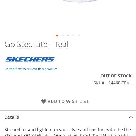
Go Step Lite - Teal
Skip
to
the
beginning
of
Be the first to review this product
the
OUT OF STOCK
images
SKU
14468-TEAL
gallery
ADD TO WISH LIST
Details
Streamline and lighten up your style and comfort with the the
Skechers GO STEP Lite - Origin shoe. Skech Knit Mesh nearly