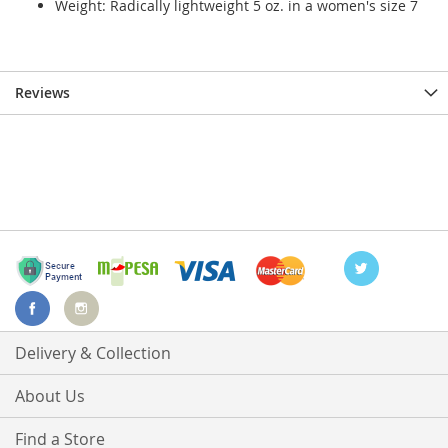
Weight: Radically lightweight 5 oz. in a women's size 7
Reviews
Delivery & Collection
About Us
Find a Store