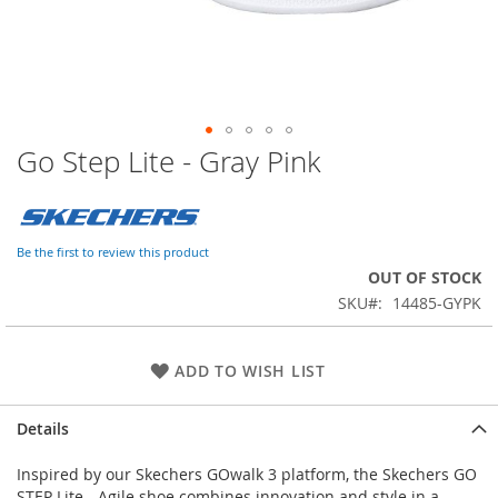
Go Step Lite - Gray Pink
Skip
to
the
beginning
of
Be the first to review this product
the
OUT OF STOCK
images
SKU
14485-GYPK
gallery
ADD TO WISH LIST
Details
Inspired by our Skechers GOwalk 3 platform, the Skechers GO
STEP Lite - Agile shoe combines innovation and style in a