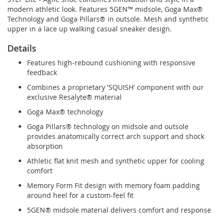
modern athletic look. Features 5GEN™ midsole, Goga Max®
Technology and Goga Pillars® in outsole. Mesh and synthetic
upper in a lace up walking casual sneaker design.
Details
Features high-rebound cushioning with responsive
feedback
Combines a proprietary 'SQUISH' component with our
exclusive Resalyte® material
Goga Max® technology
Goga Pillars® technology on midsole and outsole
provides anatomically correct arch support and shock
absorption
Athletic flat knit mesh and synthetic upper for cooling
comfort
Memory Form Fit design with memory foam padding
around heel for a custom-feel fit
5GEN® midsole material delivers comfort and response