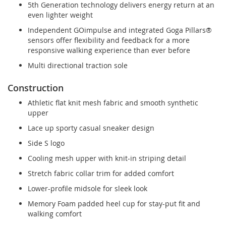
5th Generation technology delivers energy return at an
even lighter weight
Independent GOimpulse and integrated Goga Pillars®
sensors offer flexibility and feedback for a more
responsive walking experience than ever before
Multi directional traction sole
Construction
Athletic flat knit mesh fabric and smooth synthetic
upper
Lace up sporty casual sneaker design
Side S logo
Cooling mesh upper with knit-in striping detail
Stretch fabric collar trim for added comfort
Lower-profile midsole for sleek look
Memory Foam padded heel cup for stay-put fit and
walking comfort