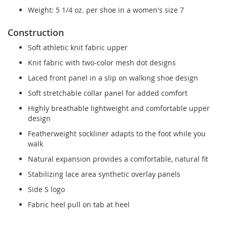
Weight: 5 1/4 oz. per shoe in a women's size 7
Construction
Soft athletic knit fabric upper
Knit fabric with two-color mesh dot designs
Laced front panel in a slip on walking shoe design
Soft stretchable collar panel for added comfort
Highly breathable lightweight and comfortable upper
design
Featherweight sockliner adapts to the foot while you
walk
Natural expansion provides a comfortable, natural fit
Stabilizing lace area synthetic overlay panels
Side S logo
Fabric heel pull on tab at heel