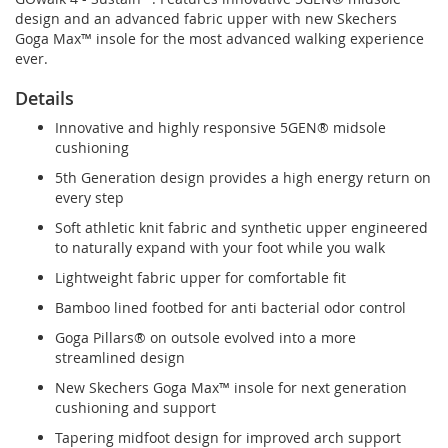
design and an advanced fabric upper with new Skechers
Goga Max™ insole for the most advanced walking experience
ever.
Details
Innovative and highly responsive 5GEN® midsole
cushioning
5th Generation design provides a high energy return on
every step
Soft athletic knit fabric and synthetic upper engineered
to naturally expand with your foot while you walk
Lightweight fabric upper for comfortable fit
Bamboo lined footbed for anti bacterial odor control
Goga Pillars® on outsole evolved into a more
streamlined design
New Skechers Goga Max™ insole for next generation
cushioning and support
Tapering midfoot design for improved arch support