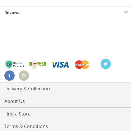
Reviews
Delivery & Collection
About Us
Find a Store
Terms & Conditions