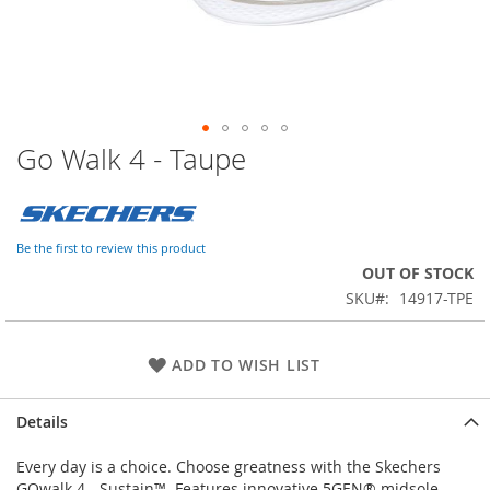
Go Walk 4 - Taupe
Skip
to
the
beginning
of
Be the first to review this product
the
OUT OF STOCK
images
SKU
14917-TPE
gallery
ADD TO WISH LIST
Details
Every day is a choice. Choose greatness with the Skechers
GOwalk 4 - Sustain™. Features innovative 5GEN® midsole