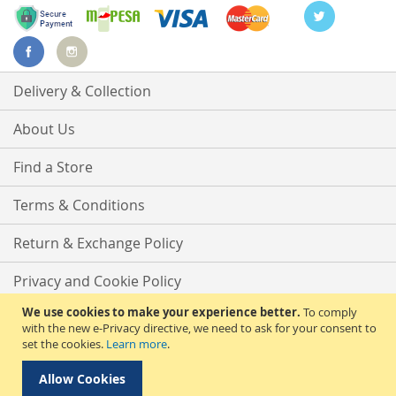
Delivery & Collection
About Us
Find a Store
Terms & Conditions
Return & Exchange Policy
Privacy and Cookie Policy
We use cookies to make your experience better.
To comply
Advanced Search
with the new e-Privacy directive, we need to ask for your consent to
set the cookies.
Learn more
.
Contact Us
Allow Cookies
Copyright © 2025 Phirdos Kenya Limited. All rights reserved.