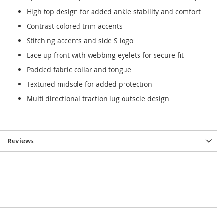
High top design for added ankle stability and comfort
Contrast colored trim accents
Stitching accents and side S logo
Lace up front with webbing eyelets for secure fit
Padded fabric collar and tongue
Textured midsole for added protection
Multi directional traction lug outsole design
Reviews