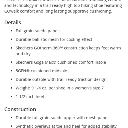
and technology in a trail ready high top hiking shoe featuring
GOwalk comfort and long lasting supportive cushioning.
Details
Full grain suede panels
Durable ballistic mesh for cooling effect
Skechers GOtherm 360™ construction keeps feet warm
and dry
Skechers Goga Max® cushioned comfort insole
5GEN® cushioned midsole
Durable outsole with trail ready traction design
Weight: 9 1/4 oz. per shoe in a women's size 7
1 1/2 inch heel
Construction
Durable full grain suede upper with mesh panels
Synthetic overlays at toe and heel for added stability