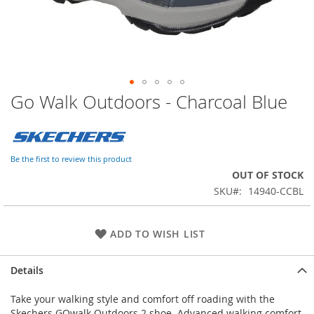
Go Walk Outdoors - Charcoal Blue
Skip
to
the
beginning
of
Be the first to review this product
the
OUT OF STOCK
images
SKU
14940-CCBL
gallery
ADD TO WISH LIST
Details
Take your walking style and comfort off roading with the
Skechers GOwalk Outdoors 2 shoe. Advanced walking comfort