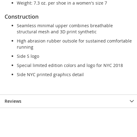
Weight: 7.3 oz. per shoe in a women's size 7
Construction
Seamless minimal upper combines breathable
structural mesh and 3D print synthetic
High abrasion rubber outsole for sustained comfortable
running
Side S logo
Special limited edition colors and logo for NYC 2018
Side NYC printed graphics detail
Reviews