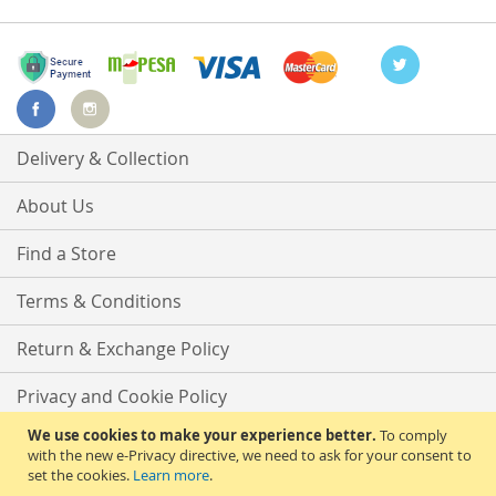
Delivery & Collection
About Us
Find a Store
Terms & Conditions
Return & Exchange Policy
Privacy and Cookie Policy
We use cookies to make your experience better.
To comply
Advanced Search
with the new e-Privacy directive, we need to ask for your consent to
set the cookies.
Learn more
.
Contact Us