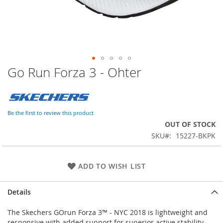
Go Run Forza 3 - Ohter
Skip
to
the
beginning
of
Be the first to review this product
the
OUT OF STOCK
images
SKU
15227-BKPK
gallery
ADD TO WISH LIST
Details
The Skechers GOrun Forza 3™ - NYC 2018 is lightweight and
responsive with added support for superior active stability.