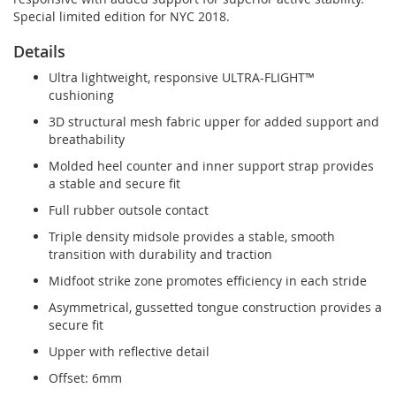
Special limited edition for NYC 2018.
Details
Ultra lightweight, responsive ULTRA-FLIGHT™
cushioning
3D structural mesh fabric upper for added support and
breathability
Molded heel counter and inner support strap provides
a stable and secure fit
Full rubber outsole contact
Triple density midsole provides a stable, smooth
transition with durability and traction
Midfoot strike zone promotes efficiency in each stride
Asymmetrical, gussetted tongue construction provides a
secure fit
Upper with reflective detail
Offset: 6mm