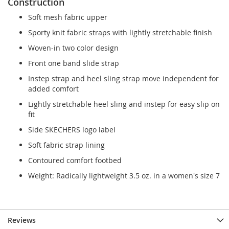
Construction
Soft mesh fabric upper
Sporty knit fabric straps with lightly stretchable finish
Woven-in two color design
Front one band slide strap
Instep strap and heel sling strap move independent for
added comfort
Lightly stretchable heel sling and instep for easy slip on
fit
Side SKECHERS logo label
Soft fabric strap lining
Contoured comfort footbed
Weight: Radically lightweight 3.5 oz. in a women's size 7
Reviews