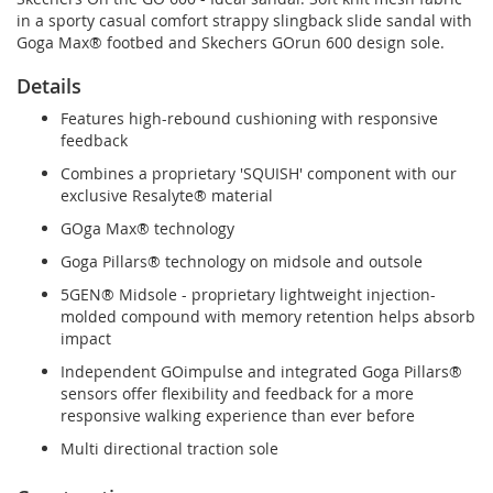
in a sporty casual comfort strappy slingback slide sandal with
Goga Max® footbed and Skechers GOrun 600 design sole.
Details
Features high-rebound cushioning with responsive
feedback
Combines a proprietary 'SQUISH' component with our
exclusive Resalyte® material
GOga Max® technology
Goga Pillars® technology on midsole and outsole
5GEN® Midsole - proprietary lightweight injection-
molded compound with memory retention helps absorb
impact
Independent GOimpulse and integrated Goga Pillars®
sensors offer flexibility and feedback for a more
responsive walking experience than ever before
Multi directional traction sole