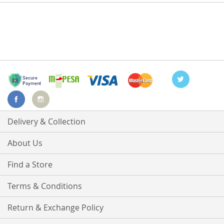
Delivery & Collection
About Us
Find a Store
Terms & Conditions
Return & Exchange Policy