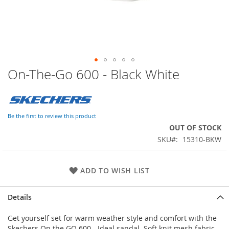
On-The-Go 600 - Black White
Skip
to
the
beginning
of
Be the first to review this product
the
OUT OF STOCK
images
SKU
15310-BKW
gallery
ADD TO WISH LIST
Details
Get yourself set for warm weather style and comfort with the
Skechers On the GO 600 - Ideal sandal. Soft knit mesh fabric