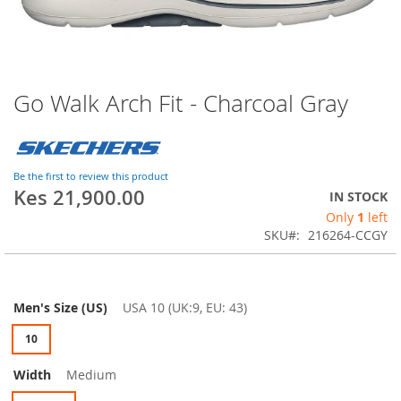
Go Walk Arch Fit - Charcoal Gray
Skip
to
the
beginning
of
Be the first to review this product
the
Kes 21,900.00
IN STOCK
images
Only
1
left
gallery
SKU
216264-CCGY
Men's Size (US)
USA 10 (UK:9, EU: 43)
10
Width
Medium