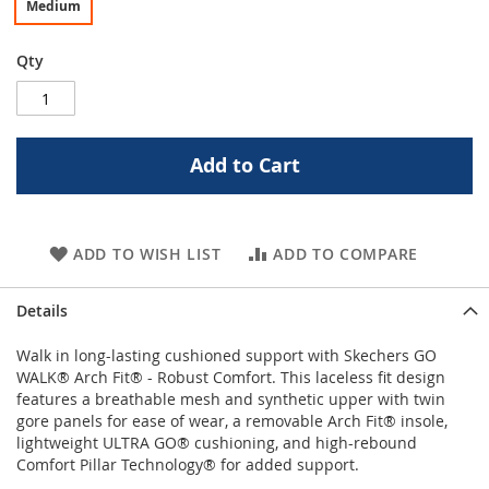
Medium
Qty
Add to Cart
ADD TO WISH LIST
ADD TO COMPARE
Details
Walk in long-lasting cushioned support with Skechers GO
WALK® Arch Fit® - Robust Comfort. This laceless fit design
features a breathable mesh and synthetic upper with twin
gore panels for ease of wear, a removable Arch Fit® insole,
lightweight ULTRA GO® cushioning, and high-rebound
Comfort Pillar Technology® for added support.