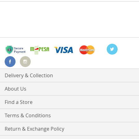
Delivery & Collection
About Us
Find a Store
Terms & Conditions
Return & Exchange Policy