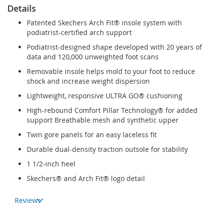
Details
Patented Skechers Arch Fit® insole system with
podiatrist-certified arch support
Podiatrist-designed shape developed with 20 years of
data and 120,000 unweighted foot scans
Removable insole helps mold to your foot to reduce
shock and increase weight dispersion
Lightweight, responsive ULTRA GO® cushioning
High-rebound Comfort Pillar Technology® for added
support Breathable mesh and synthetic upper
Twin gore panels for an easy laceless fit
Durable dual-density traction outsole for stability
1 1/2-inch heel
Skechers® and Arch Fit® logo detail
Reviews