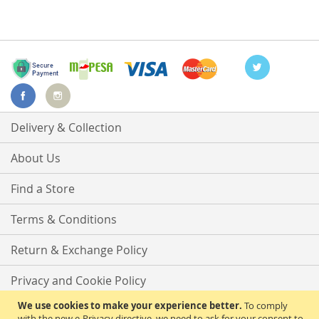
Delivery & Collection
About Us
Find a Store
Terms & Conditions
Return & Exchange Policy
Privacy and Cookie Policy
We use cookies to make your experience better.
To comply
Advanced Search
with the new e-Privacy directive, we need to ask for your consent to