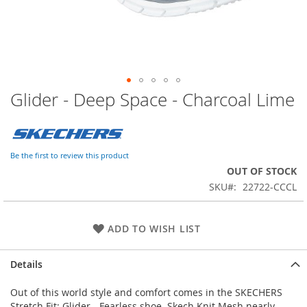
Glider - Deep Space - Charcoal Lime
Skip
to
the
beginning
of
Be the first to review this product
the
OUT OF STOCK
images
SKU
22722-CCCL
gallery
ADD TO WISH LIST
Details
Out of this world style and comfort comes in the SKECHERS
Stretch Fit: Glider - Fearless shoe. Skech Knit Mesh nearly