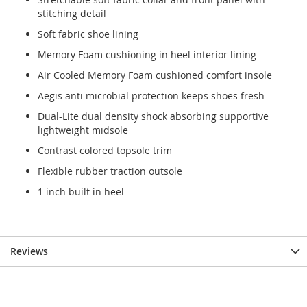
stitching detail
Soft fabric shoe lining
Memory Foam cushioning in heel interior lining
Air Cooled Memory Foam cushioned comfort insole
Aegis anti microbial protection keeps shoes fresh
Dual-Lite dual density shock absorbing supportive
lightweight midsole
Contrast colored topsole trim
Flexible rubber traction outsole
1 inch built in heel
Reviews