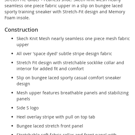
seamless one piece fabric upper in a slip on bungee laced
sporty training sneaker with Stretch-Fit design and Memory
Foam insole.
Construction
Skech Knit Mesh nearly seamless one piece mesh fabric
upper
All over 'space dyed' subtle stripe design fabric
Stretch Fit design with stretchable socklike collar and
interior for added fit and comfort
Slip on bungee laced sporty casual comfort sneaker
design
Mesh upper features breathable panels and stabilizing
panels
Side S logo
Heel overlay stripe with pull on top tab
Bungee laced stretch front panel
Stretchable soft fabric collar and front panel with