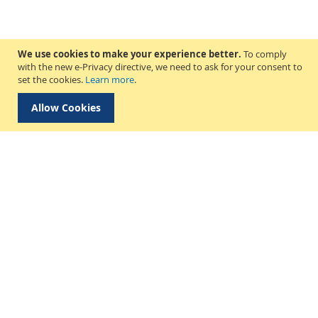
We use cookies to make your experience better.
To comply
with the new e-Privacy directive, we need to ask for your consent to
set the cookies.
Learn more
.
Allow Cookies
Delivery & Collection
About Us
Find a Store