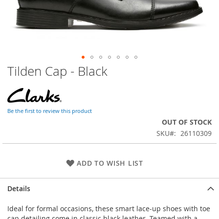
Tilden Cap - Black
Skip
to
the
beginning
of
Be the first to review this product
the
OUT OF STOCK
images
SKU
26110309
gallery
ADD TO WISH LIST
Details
Ideal for formal occasions, these smart lace-up shoes with toe
cap detailing come in classic black leather. Teamed with a