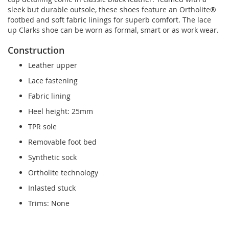
sleek but durable outsole, these shoes feature an Ortholite®
footbed and soft fabric linings for superb comfort. The lace
up Clarks shoe can be worn as formal, smart or as work wear.
Construction
Leather upper
Lace fastening
Fabric lining
Heel height: 25mm
TPR sole
Removable foot bed
Synthetic sock
Ortholite technology
Inlasted stuck
Trims: None