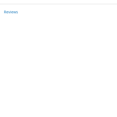
Reviews