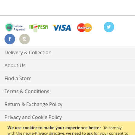
Delivery & Collection
About Us
Find a Store
Terms & Conditions
Return & Exchange Policy
Privacy and Cookie Policy
We use cookies to make your experience better.
To comply
Advanced Search
with the new e-Privacy directive, we need to ask for your consent to