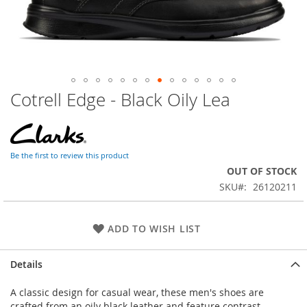
Cotrell Edge - Black Oily Lea
Skip
to
the
beginning
of
Be the first to review this product
the
OUT OF STOCK
images
SKU
26120211
gallery
ADD TO WISH LIST
Details
A classic design for casual wear, these men's shoes are
crafted from an oily black leather and feature contrast