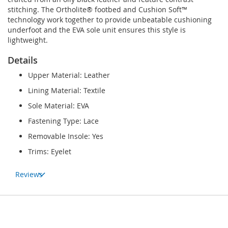
stitching. The Ortholite® footbed and Cushion Soft™
technology work together to provide unbeatable cushioning
underfoot and the EVA sole unit ensures this style is
lightweight.
Details
Upper Material: Leather
Lining Material: Textile
Sole Material: EVA
Fastening Type: Lace
Removable Insole: Yes
Trims: Eyelet
Reviews