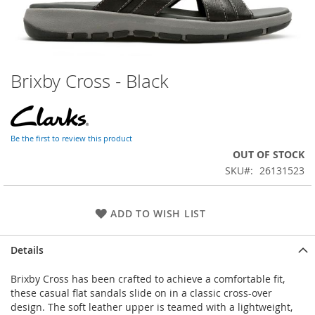
Brixby Cross - Black
Skip
to
the
beginning
of
Be the first to review this product
the
OUT OF STOCK
images
SKU
26131523
gallery
ADD TO WISH LIST
Details
Brixby Cross has been crafted to achieve a comfortable fit,
these casual flat sandals slide on in a classic cross-over
design. The soft leather upper is teamed with a lightweight,