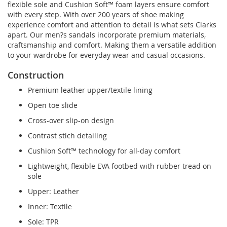
flexible sole and Cushion Soft™ foam layers ensure comfort
with every step. With over 200 years of shoe making
experience comfort and attention to detail is what sets Clarks
apart. Our men?s sandals incorporate premium materials,
craftsmanship and comfort. Making them a versatile addition
to your wardrobe for everyday wear and casual occasions.
Construction
Premium leather upper/textile lining
Open toe slide
Cross-over slip-on design
Contrast stich detailing
Cushion Soft™ technology for all-day comfort
Lightweight, flexible EVA footbed with rubber tread on
sole
Upper: Leather
Inner: Textile
Sole: TPR