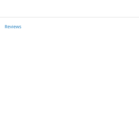
Reviews