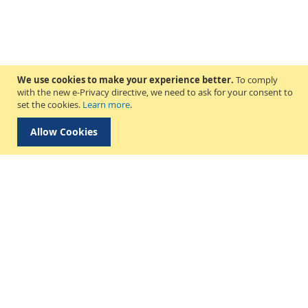
We use cookies to make your experience better.
To comply
with the new e-Privacy directive, we need to ask for your consent to
set the cookies.
Learn more
.
Allow Cookies
Delivery & Collection
About Us