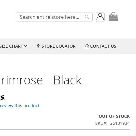
My Cart
Search
Search
SIZE CHART
STORE LOCATOR
CONTACT US
rimrose - Black
o review this product
OUT OF STOCK
SKU
26131934