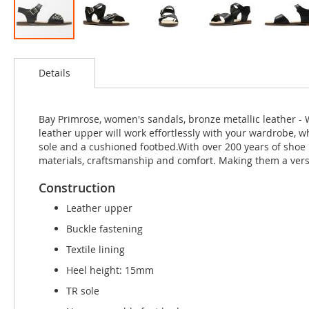
Skip
to
Details
the
beginning
of
the
Bay Primrose, women's sandals, bronze metallic leather - 
images
leather upper will work effortlessly with your wardrobe, w
gallery
sole and a cushioned footbed.With over 200 years of shoe
materials, craftsmanship and comfort. Making them a vers
Construction
Leather upper
Buckle fastening
Textile lining
Heel height: 15mm
TR sole