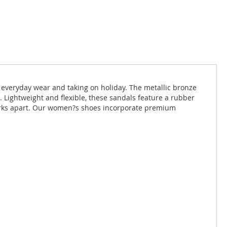
 everyday wear and taking on holiday. The metallic bronze
. Lightweight and flexible, these sandals feature a rubber
larks apart. Our women?s shoes incorporate premium