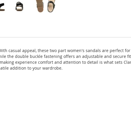
With casual appeal, these two part women's sandals are perfect for
hile the double buckle fastening offers an adjustable and secure fit
 making experience comfort and attention to detail is what sets C
atile addition to your wardrobe.