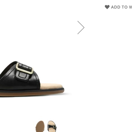
ADD TO W