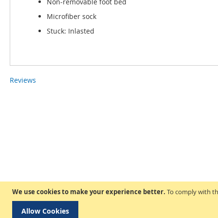
Non-removable foot bed
Microfiber sock
Stuck: Inlasted
Reviews
We use cookies to make your experience better.
To comply with th
Allow Cookies