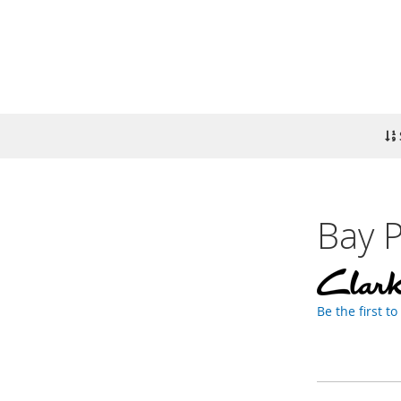
Bay P
Be the first t