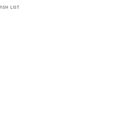
ISH LIST