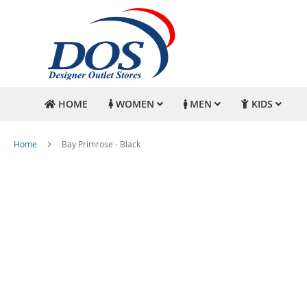
HOME
WOMEN
MEN
KIDS
Home
Bay Primrose - Black
Skip
to
the
end
of
the
images
gallery