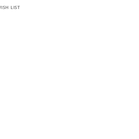
ISH LIST