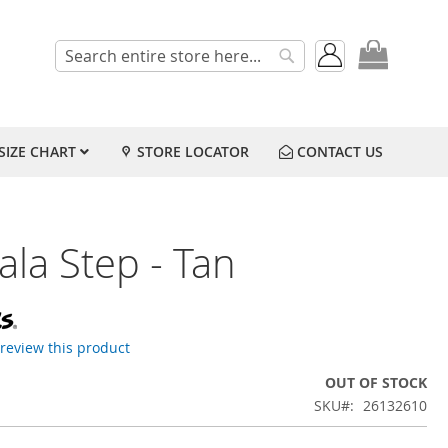
My Cart
Search
Search
SIZE CHART
STORE LOCATOR
CONTACT US
la Step - Tan
o review this product
OUT OF STOCK
SKU
26132610