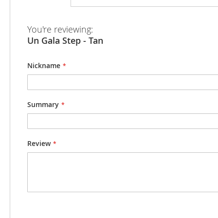
beginning
of
the
You're reviewing:
images
Un Gala Step - Tan
gallery
Nickname
Summary
Review