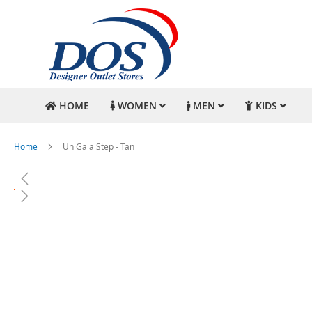
HOME
WOMEN
MEN
KIDS
Home
Un Gala Step - Tan
Skip
to
the
end
of
the
images
gallery