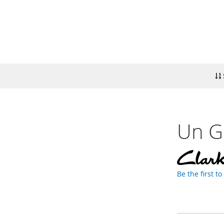
Un Ga
Be the first t