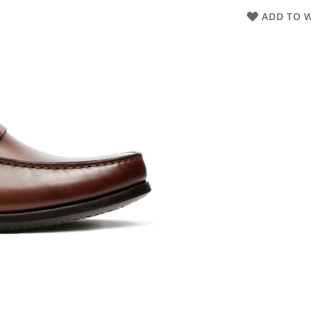
ADD TO W