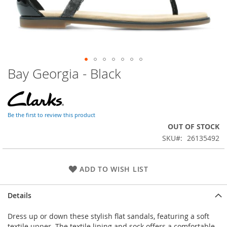
Bay Georgia - Black
Skip
to
the
beginning
of
Be the first to review this product
the
OUT OF STOCK
images
SKU
26135492
gallery
ADD TO WISH LIST
Details
Dress up or down these stylish flat sandals, featuring a soft
textile upper. The textile lining and sock offers a comfortable