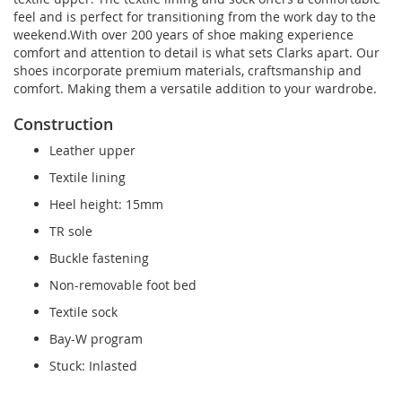
feel and is perfect for transitioning from the work day to the
weekend.With over 200 years of shoe making experience
comfort and attention to detail is what sets Clarks apart. Our
shoes incorporate premium materials, craftsmanship and
comfort. Making them a versatile addition to your wardrobe.
Construction
Leather upper
Textile lining
Heel height: 15mm
TR sole
Buckle fastening
Non-removable foot bed
Textile sock
Bay-W program
Stuck: Inlasted