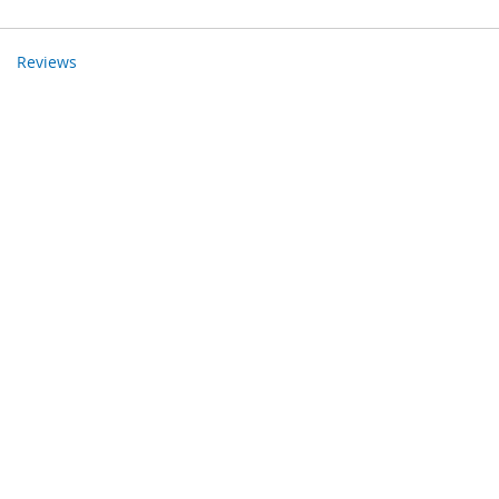
Reviews