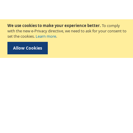
We use cookies to make your experience better.
To comply
with the new e-Privacy directive, we need to ask for your consent to
set the cookies.
Learn more
.
Allow Cookies
Delivery & Collection
About Us
Find a Store